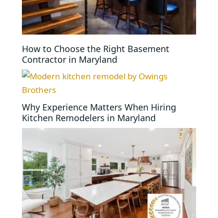
How to Choose the Right Basement
Contractor in Maryland
Why Experience Matters When Hiring
Kitchen Remodelers in Maryland