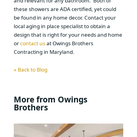
and relevant for any bathroom. Both of
these showers are ADA certified, yet could
be found in any home decor. Contact your
local aging in place specialist to obtain a
design that is right for your needs and home
or
contact us
at Owings Brothers
Contracting in Maryland.
« Back to Blog
More from Owings
Brothers