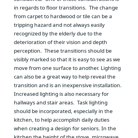
in regards to floor transitions. The change
from carpet to hardwood or tile can be a
tripping hazard and not always easily
recognized by the elderly due to the
deterioration of their vision and depth
perception. These transitions should be
visibly marked so that it is easy to see as we
move from one surface to another. Lighting
can also be a great way to help reveal the
transition and is an inexpensive installation.
Increased lighting is also necessary for
hallways and stair areas. Task lighting
should be incorporated, especially in the
kitchen, to help accomplish daily duties
when creating a design for seniors. In the
kitchen the height of the stove, microwave