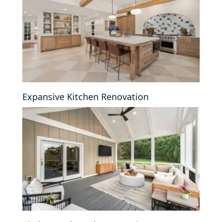
Expansive Kitchen Renovation