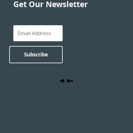
Get Our Newsletter