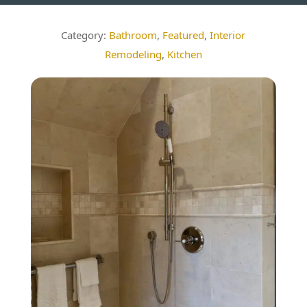
Bathroom
,
Featured
,
Interior
Remodeling
,
Kitchen