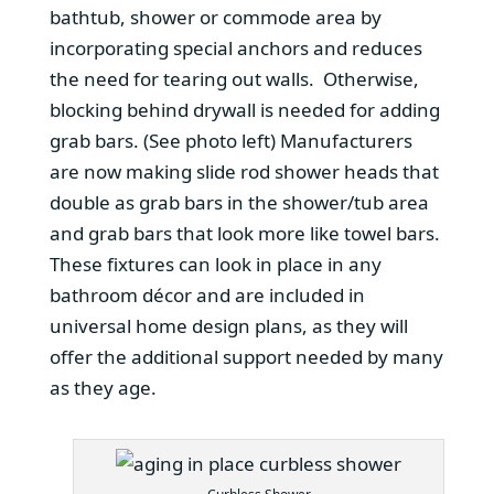
bathtub, shower or commode area by
incorporating special anchors and reduces
the need for tearing out walls. Otherwise,
blocking behind drywall is needed for adding
grab bars. (See photo left) Manufacturers
are now making slide rod shower heads that
double as grab bars in the shower/tub area
and grab bars that look more like towel bars.
These fixtures can look in place in any
bathroom décor and are included in
universal home design plans, as they will
offer the additional support needed by many
as they age.