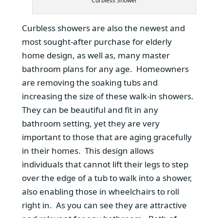
Curbless Shower
Curbless showers are also the newest and
most sought-after purchase for elderly
home design, as well as, many master
bathroom plans for any age. Homeowners
are removing the soaking tubs and
increasing the size of these walk-in showers.
They can be beautiful and fit in any
bathroom setting, yet they are very
important to those that are aging gracefully
in their homes. This design allows
individuals that cannot lift their legs to step
over the edge of a tub to walk into a shower,
also enabling those in wheelchairs to roll
right in. As you can see they are attractive