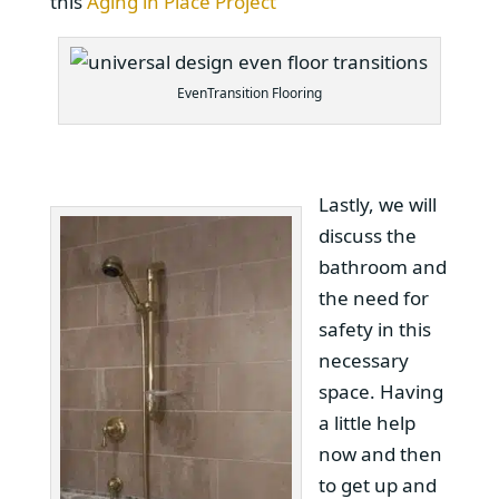
this
Aging in Place Project
EvenTransition Flooring
Lastly, we will
discuss the
bathroom and
the need for
safety in this
necessary
space. Having
a little help
now and then
to get up and