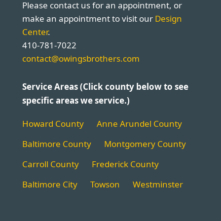
Please contact us for an appointment, or
make an appointment to visit our
Design
Center
.
410-781-7022
contact@owingsbrothers.com
Service Areas (Click county below to see
specific areas we service.)
Howard County
Anne Arundel County
Baltimore County
Montgomery County
Carroll County
Frederick County
Baltimore City
Towson
Westminster