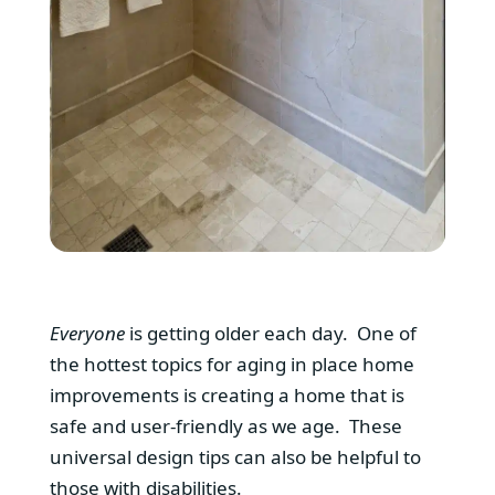
Everyone
is getting older each day. One of
the hottest topics for aging in place home
improvements is creating a home that is
safe and user-friendly as we age. These
universal design tips can also be helpful to
those with disabilities.