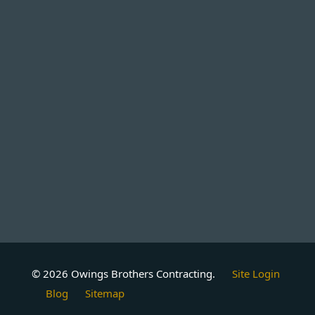
© 2026 Owings Brothers Contracting.
Site Login
Blog
Sitemap