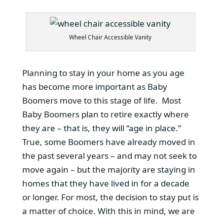
Wheel Chair Accessible Vanity
Planning to stay in your home as you age
has become more important as Baby
Boomers move to this stage of life. Most
Baby Boomers plan to retire exactly where
they are – that is, they will “age in place.”
True, some Boomers have already moved in
the past several years – and may not seek to
move again – but the majority are staying in
homes that they have lived in for a decade
or longer. For most, the decision to stay put is
a matter of choice. With this in mind, we are