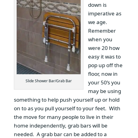
down is
imperative as
we age.
Remember
when you
were 20 how
easy it was to
pop up off the
floor, now in
Slide Shower Bar/Grab Bar
your 50’s you
may be using
something to help push yourself up or hold
on to as you pull yourself to your feet. With
the move for many people to live in their
home independently, grab bars will be
needed. A grab bar can be added to a