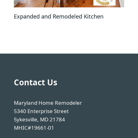
Expanded and Remodeled Kitchen
Contact Us
Maryland Home Remodeler
5340 Enterprise Street
Sykesville, MD 21784
MHIC#19661-01