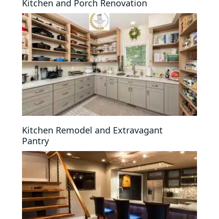
Kitchen and Porch Renovation
Kitchen Remodel and Extravagant
Pantry