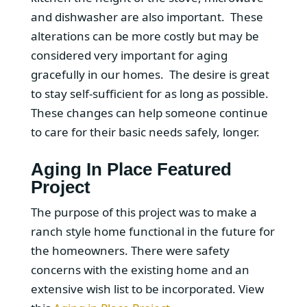
and dishwasher are also important. These
alterations can be more costly but may be
considered very important for aging
gracefully in our homes. The desire is great
to stay self-sufficient for as long as possible.
These changes can help someone continue
to care for their basic needs safely, longer.
Aging In Place Featured
Project
The purpose of this project was to make a
ranch style home functional in the future for
the homeowners. There were safety
concerns with the existing home and an
extensive wish list to be incorporated. View