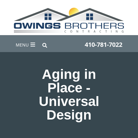
410-781-7022
MENU
Aging in
Place -
Universal
Design