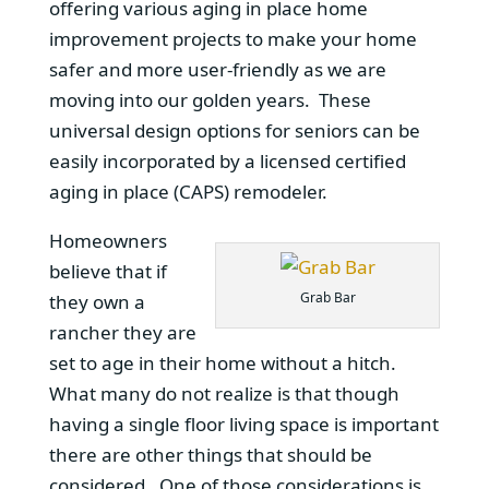
offering various aging in place home
improvement projects to make your home
safer and more user-friendly as we are
moving into our golden years. These
universal design options for seniors can be
easily incorporated by a licensed certified
aging in place (CAPS) remodeler.
Homeowners
believe that if
Grab Bar
they own a
rancher they are
set to age in their home without a hitch.
What many do not realize is that though
having a single floor living space is important
there are other things that should be
considered. One of those considerations is