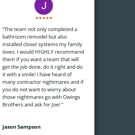
“The team not only completed a
bathroom remodel but also
installed closet systems my family
loves. I would HIGHLY recommend
them if you want a team that will
get the job done, do it right and do
it with a smile! I have heard of
many contractor nightmares and if
you do not want to worry about
those nightmares go with Owings
Brothers and ask for Joe! “
Jason Sampson