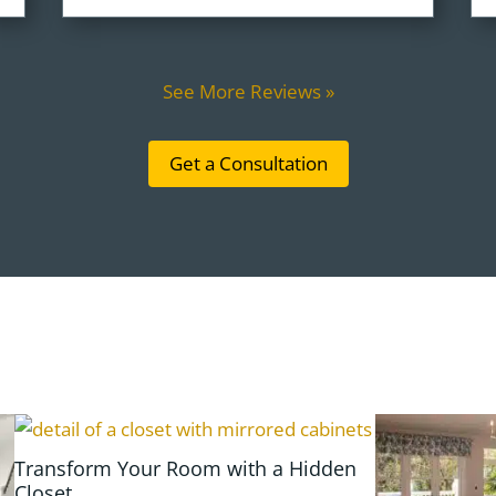
See More Reviews »
Get a Consultation
Transform Your Room with a Hidden
Closet