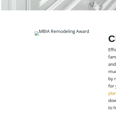
C
Eff
fam
and
mud
by 
for
pla
dow
to h