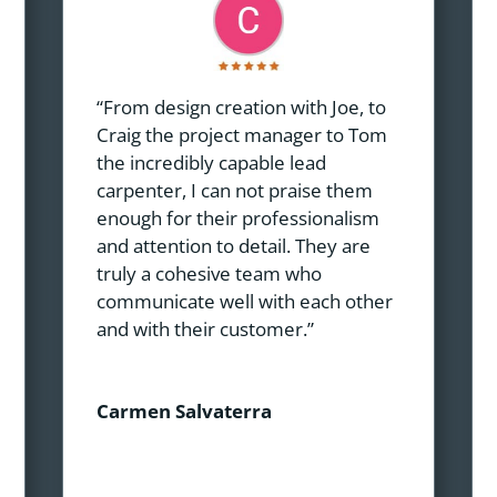
“From design creation with Joe, to
Craig the project manager to Tom
the incredibly capable lead
carpenter, I can not praise them
enough for their professionalism
and attention to detail. They are
truly a cohesive team who
communicate well with each other
and with their customer.”
Carmen Salvaterra