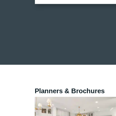
Planners & Brochures