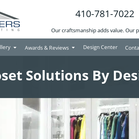
410-781-7022
Our craftsmanship adds value. Our 
llery
Design Center
Awards & Reviews
Conta
oset Solutions By Des