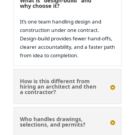
What is "design-build" and
why choose it?
It’s one team handling design and
construction under one contract.
Design-build provides fewer hand-offs,
clearer accountability, and a faster path
from idea to completion.
How is this different from
hiring an architect and then
a contractor?
Who handles drawings,
selections, and permits?