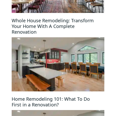
Whole House Remodeling: Transform
Your Home With A Complete
Renovation
Home Remodeling 101: What To Do
First in a Renovation?