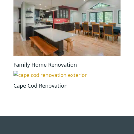
Family Home Renovation
Cape Cod Renovation