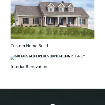
Custom Home Build
Interior Renovation