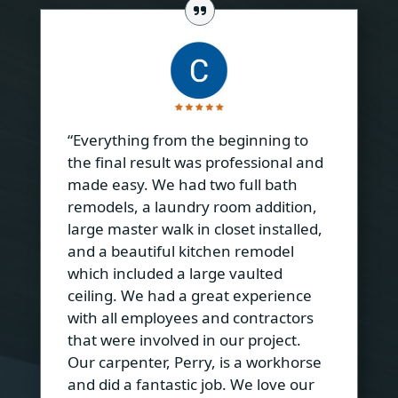
“Everything from the beginning to
the final result was professional and
made easy. We had two full bath
remodels, a laundry room addition,
large master walk in closet installed,
and a beautiful kitchen remodel
which included a large vaulted
ceiling. We had a great experience
with all employees and contractors
that were involved in our project.
Our carpenter, Perry, is a workhorse
and did a fantastic job. We love our