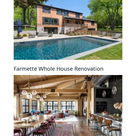
Farmette Whole House Renovation