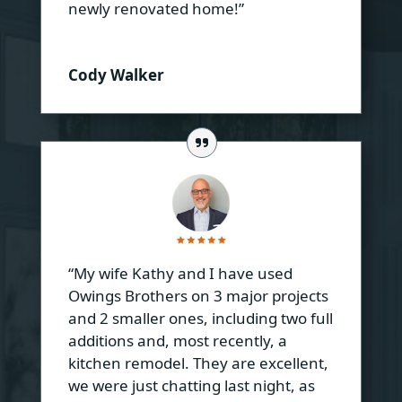
newly renovated home!”
Cody Walker
“My wife Kathy and I have used
Owings Brothers on 3 major projects
and 2 smaller ones, including two full
additions and, most recently, a
kitchen remodel. They are excellent,
we were just chatting last night, as