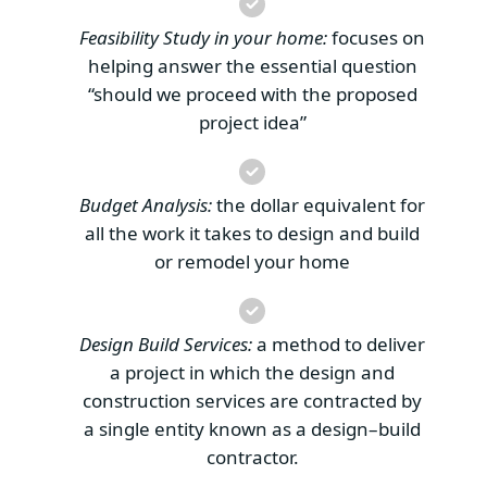
Feasibility Study in your home:
focuses on
helping answer the essential question
“should we proceed with the proposed
project idea”
Budget Analysis:
the dollar equivalent for
all the work it takes to design and build
or remodel your home
Design Build Services:
a method to deliver
a project in which the design and
construction services are contracted by
a single entity known as a design–build
contractor.