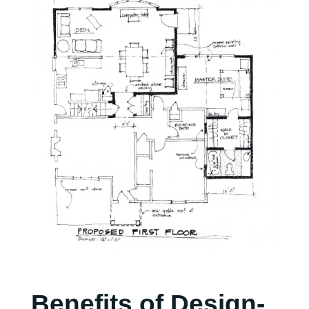
Benefits of Design-