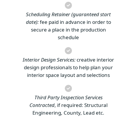
Scheduling Retainer (guaranteed start
date):
fee paid in advance in order to
secure a place in the production
schedule
Interior Design Services:
creative interior
design professionals to help plan your
interior space layout and selections
Third Party Inspection Services
Contracted
, if required: Structural
Engineering, County, Lead etc.