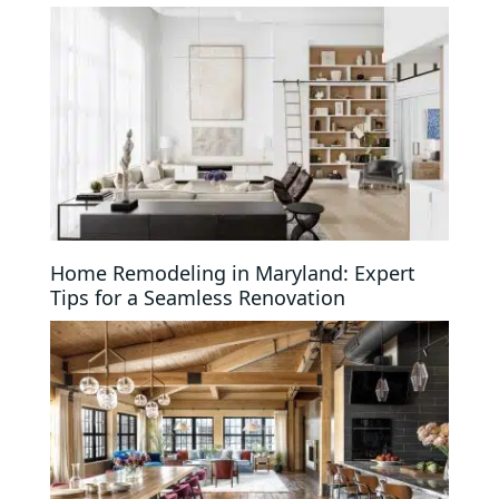
Home Remodeling in Maryland: Expert
Tips for a Seamless Renovation