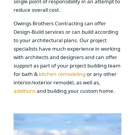
single point of responsibility in an attempt to
reduce overall cost.
Owings Brothers Contracting can offer
Design-Build services or can build according
to your architectural plans. Our project
specialists have much experience in working
with architects and designers and can offer
support as part of your project building team
for bath &
kitchen remodeling
or any other
interior/exterior remodel, as well as,
additions
and building your custom home.