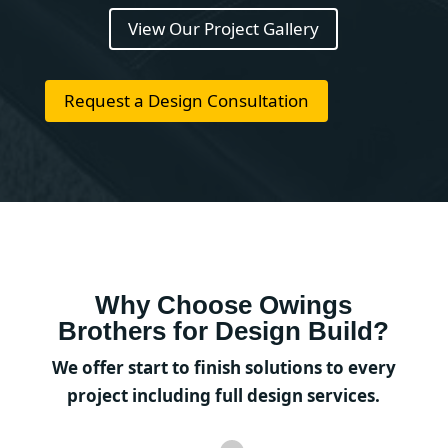
View Our Project Gallery
Request a Design Consultation
Why Choose Owings
Brothers for Design Build?
We offer start to finish solutions to every
project including full design services.