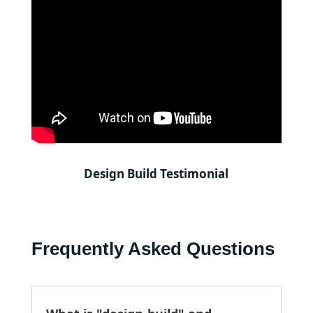
Design Build Testimonial
Frequently Asked Questions