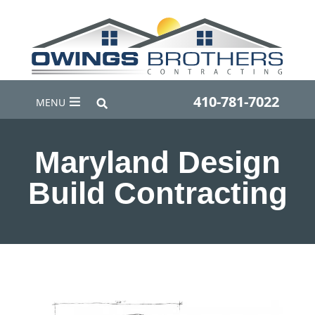
410-781-7022
MENU
Maryland Design
Build Contracting