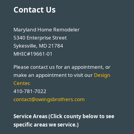
Contact Us
Maryland Home Remodeler
5340 Enterprise Street
Sykesville, MD 21784
MHIC#19661-01
Please contact us for an appointment, or
make an appointment to visit our
Design
Center
.
410-781-7022
contact@owingsbrothers.com
Service Areas (Click county below to see
specific areas we service.)