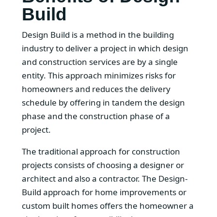
Build
Design Build is a method in the building
industry to deliver a project in which design
and construction services are by a single
entity. This approach minimizes risks for
homeowners and reduces the delivery
schedule by offering in tandem the design
phase and the construction phase of a
project.
The traditional approach for construction
projects consists of choosing a designer or
architect and also a contractor. The Design-
Build approach for home improvements or
custom built homes offers the homeowner a