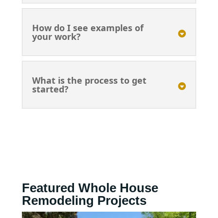
How do I see examples of
your work?
What is the process to get
started?
Featured Whole House
Remodeling Projects