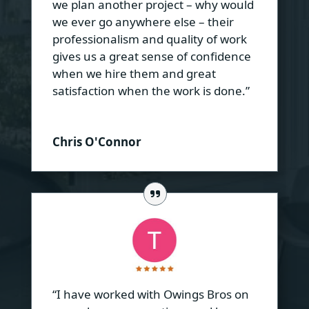
we plan another project – why would
we ever go anywhere else – their
professionalism and quality of work
gives us a great sense of confidence
when we hire them and great
satisfaction when the work is done.”
Chris O'Connor
“I have worked with Owings Bros on