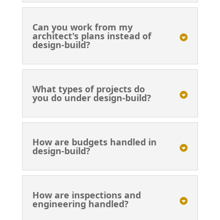
Can you work from my
architect's plans instead of
design-build?
What types of projects do
you do under design-build?
How are budgets handled in
design-build?
How are inspections and
engineering handled?