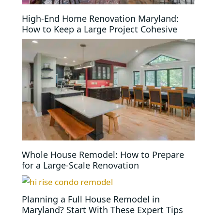
High-End Home Renovation Maryland:
How to Keep a Large Project Cohesive
Whole House Remodel: How to Prepare
for a Large-Scale Renovation
Planning a Full House Remodel in
Maryland? Start With These Expert Tips