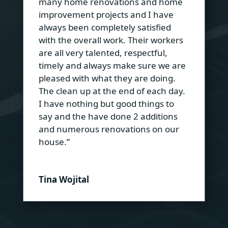
many home renovations and home
improvement projects and I have
always been completely satisfied
with the overall work. Their workers
are all very talented, respectful,
timely and always make sure we are
pleased with what they are doing.
The clean up at the end of each day.
I have nothing but good things to
say and the have done 2 additions
and numerous renovations on our
house.”
Tina Wojital