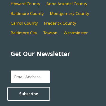
Howard County
Anne Arundel County
Baltimore County
Montgomery County
Carroll County
Frederick County
Baltimore City
Towson
Westminster
Get Our Newsletter