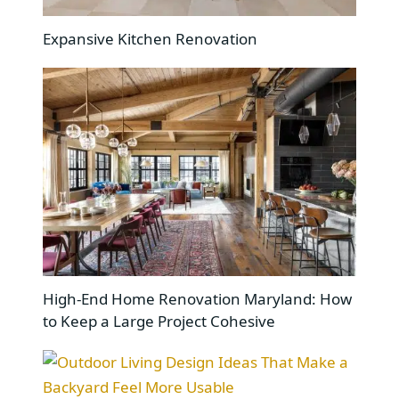
Expansive Kitchen Renovation
High-End Home Renovation Maryland: How
to Keep a Large Project Cohesive