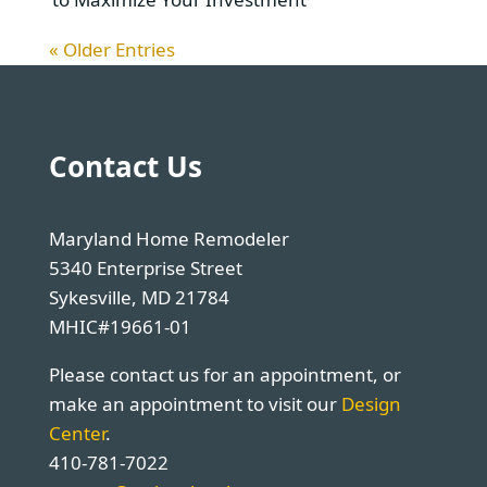
« Older Entries
Contact Us
Maryland Home Remodeler
5340 Enterprise Street
Sykesville, MD 21784
MHIC#19661-01
Please contact us for an appointment, or
make an appointment to visit our
Design
Center
.
410-781-7022