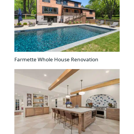
Farmette Whole House Renovation