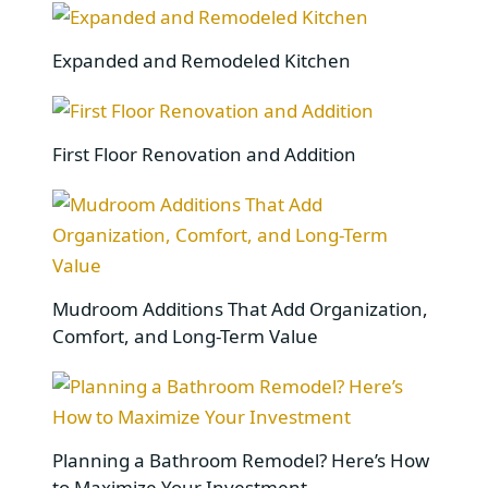
Expanded and Remodeled Kitchen
First Floor Renovation and Addition
Mudroom Additions That Add Organization,
Comfort, and Long-Term Value
Planning a Bathroom Remodel? Here’s How
to Maximize Your Investment