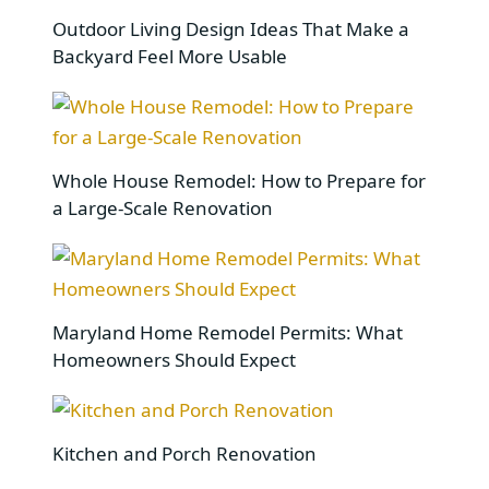
Outdoor Living Design Ideas That Make a
Backyard Feel More Usable
Whole House Remodel: How to Prepare for
a Large-Scale Renovation
Maryland Home Remodel Permits: What
Homeowners Should Expect
Kitchen and Porch Renovation