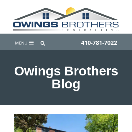
410-781-7022
MENU
Owings Brothers
Blog