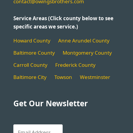
contact@owingsbrothers.com
Service Areas (Click county below to see
specific areas we service.)
Howard County
Anne Arundel County
Baltimore County
Montgomery County
Carroll County
Frederick County
Baltimore City
Towson
Westminster
Get Our Newsletter