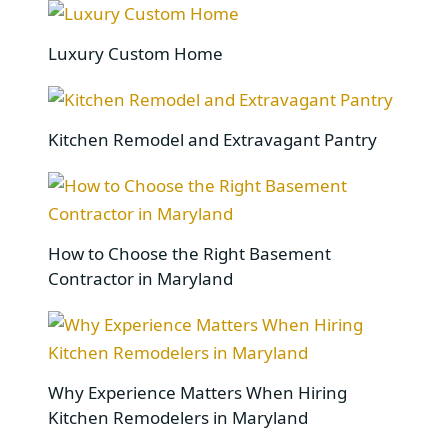
Luxury Custom Home
Kitchen Remodel and Extravagant Pantry
How to Choose the Right Basement
Contractor in Maryland
Why Experience Matters When Hiring
Kitchen Remodelers in Maryland