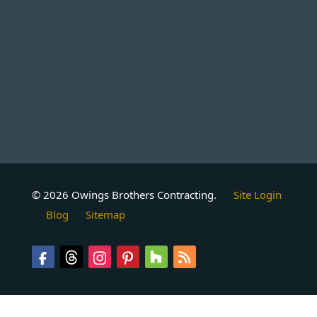
© 2026 Owings Brothers Contracting.
Site Login
Blog
Sitemap
Follow
Follow
Follow
Follow
Follow
Follow