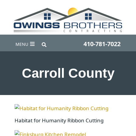
410-781-7022
MENU
Carroll County
Habitat for Humanity Ribbon Cutting