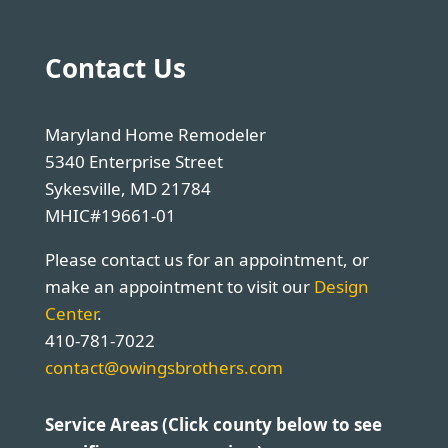
Contact Us
Maryland Home Remodeler
5340 Enterprise Street
Sykesville, MD 21784
MHIC#19661-01
Please contact us for an appointment, or
make an appointment to visit our
Design
Center
.
410-781-7022
contact@owingsbrothers.com
Service Areas (Click county below to see