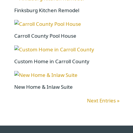
Finksburg Kitchen Remodel
Carroll County Pool House
Custom Home in Carroll County
New Home & Inlaw Suite
Next Entries »