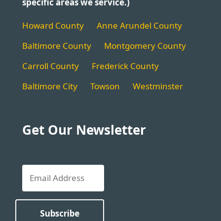
specific areas we service.)
Howard County
Anne Arundel County
Baltimore County
Montgomery County
Carroll County
Frederick County
Baltimore City
Towson
Westminster
Get Our Newsletter