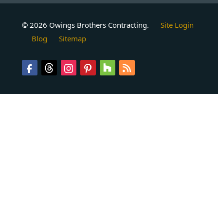
© 2026 Owings Brothers Contracting.
Site Login
Blog
Sitemap
Follow
Follow
Follow
Follow
Follow
Follow