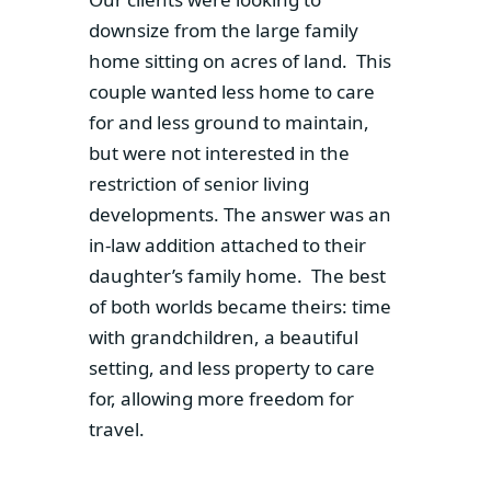
downsize from the large family
home sitting on acres of land. This
couple wanted less home to care
for and less ground to maintain,
but were not interested in the
restriction of senior living
developments. The answer was an
in-law addition attached to their
daughter’s family home. The best
of both worlds became theirs: time
with grandchildren, a beautiful
setting, and less property to care
for, allowing more freedom for
travel.