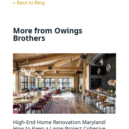
« Back to Blog
More from Owings
Brothers
High-End Home Renovation Maryland:
How to Keep a Large Project Cohesive