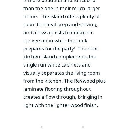
is more beautiful and functional
than the one in their much larger
home. The island offers plenty of
room for meal prep and serving,
and allows guests to engage in
conversation while the cook
prepares for the party! The blue
kitchen island complements the
single run white cabinets and
visually separates the living room
from the kitchen. The Revwood plus
laminate flooring throughout
creates a flow through, bringing in
light with the lighter wood finish.