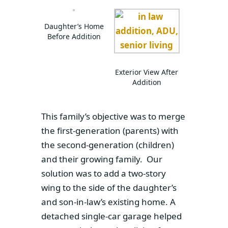
Daughter’s Home
Before Addition
Exterior View After
Addition
This family’s objective was to merge
the first-generation (parents) with
the second-generation (children)
and their growing family. Our
solution was to add a two-story
wing to the side of the daughter’s
and son-in-law’s existing home. A
detached single-car garage helped