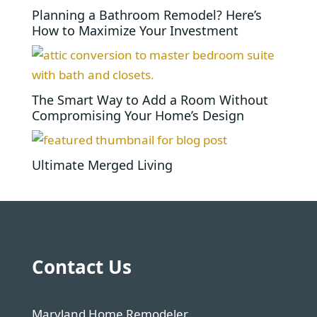
Planning a Bathroom Remodel? Here’s
How to Maximize Your Investment
The Smart Way to Add a Room Without
Compromising Your Home’s Design
Ultimate Merged Living
Contact Us
Maryland Home Remodeler