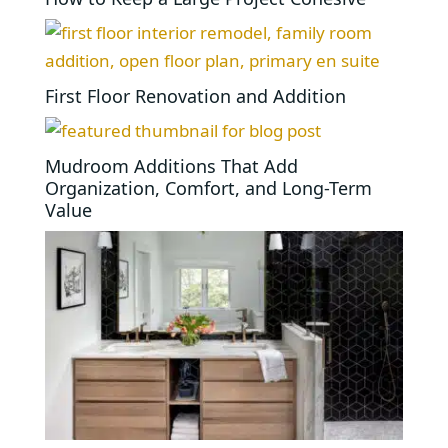
First Floor Renovation and Addition
Mudroom Additions That Add
Organization, Comfort, and Long-Term
Value