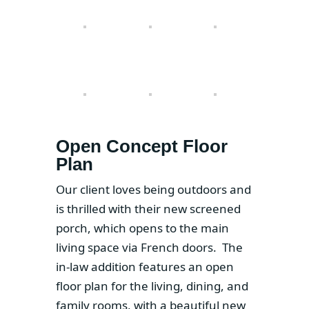
Open Concept Floor
Plan
Our client loves being outdoors and
is thrilled with their new screened
porch, which opens to the main
living space via French doors. The
in-law addition features an open
floor plan for the living, dining, and
family rooms, with a beautiful new