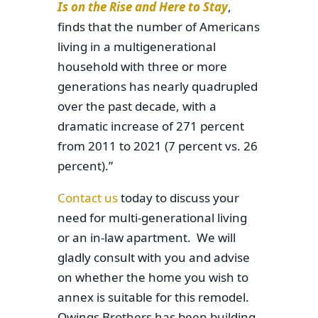
Is on the Rise and Here to Stay
,
finds that the number of Americans
living in a multigenerational
household with three or more
generations has nearly quadrupled
over the past decade, with a
dramatic increase of 271 percent
from 2011 to 2021 (7 percent vs. 26
percent).”
Contact us
today to discuss your
need for multi-generational living
or an in-law apartment. We will
gladly consult with you and advise
on whether the home you wish to
annex is suitable for this remodel.
Owings Brothers has been building