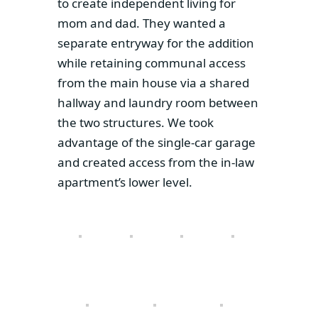
to create independent living for
mom and dad. They wanted a
separate entryway for the addition
while retaining communal access
from the main house via a shared
hallway and laundry room between
the two structures. We took
advantage of the single-car garage
and created access from the in-law
apartment’s lower level.