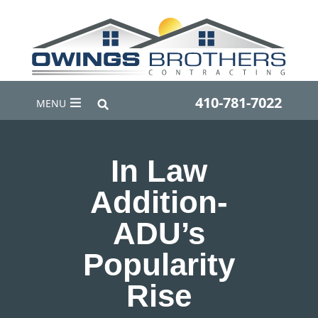
410-781-7022
MENU
In Law
Addition-
ADU’s
Popularity
Rise