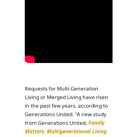
Requests for Multi-Generation
Living or Merged Living have risen
in the past few years, according to
Generations United. “A new study
from Generations United,
Family
Matters: Multigenerational Living