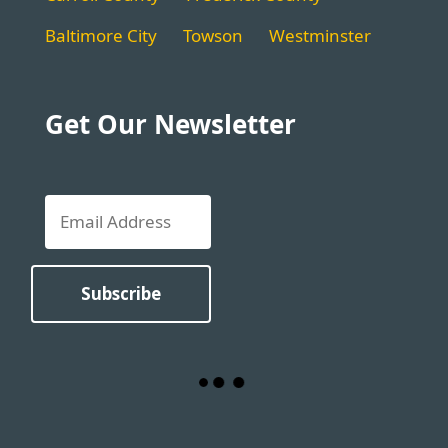
Baltimore City
Towson
Westminster
Get Our Newsletter