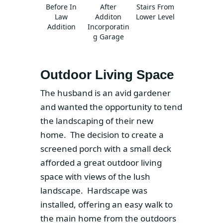
Before In
After
Stairs From
Law
Additon
Lower Level
Addition
Incorporatin
g Garage
Outdoor Living Space
The husband is an avid gardener
and wanted the opportunity to tend
the landscaping of their new
home. The decision to create a
screened porch with a small deck
afforded a great outdoor living
space with views of the lush
landscape. Hardscape was
installed, offering an easy walk to
the main home from the outdoors