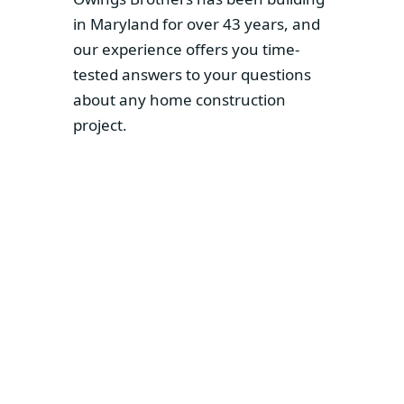
in Maryland for over 43 years, and
our experience offers you time-
tested answers to your questions
about any home construction
project.