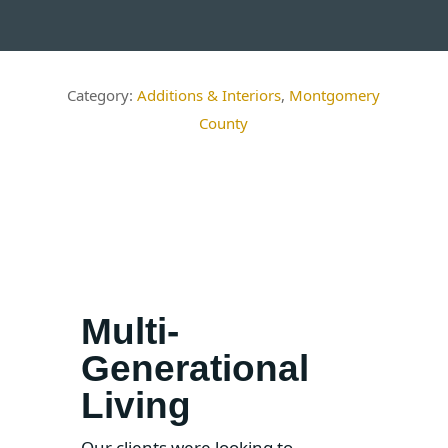
Additions & Interiors
,
Montgomery
County
Multi-
Generational
Living
Our clients were looking to