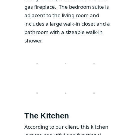
gas fireplace. The bedroom suite is
adjacent to the living room and
includes a large walk-in closet and a
bathroom with a sizeable walk-in
shower.
The Kitchen
According to our client, this kitchen