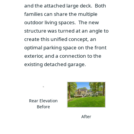
and the attached large deck. Both
families can share the multiple
outdoor living spaces. The new
structure was turned at an angle to
create this unified concept, an
optimal parking space on the front
exterior, and a connection to the
existing detached garage.
Rear Elevation
Before
After