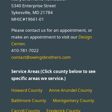
5340 Enterprise Street
Sykesville, MD 21784
MHIC#19661-01
Please contact us for an appointment, or
make an appointment to visit our
Design
Center
.
410-781-7022
contact@owingsbrothers.com
Service Areas (Click county below to see
specific areas we service.)
Howard County
Anne Arundel County
Baltimore County
Montgomery County
Carroll County
Frederick County