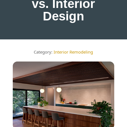
vs. Interior
Design
Interior Remodeling