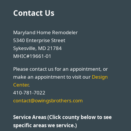
Contact Us
Maryland Home Remodeler
5340 Enterprise Street
Sykesville, MD 21784
MHIC#19661-01
Please contact us for an appointment, or
make an appointment to visit our
Design
Center
.
410-781-7022
contact@owingsbrothers.com
Service Areas (Click county below to see
specific areas we service.)