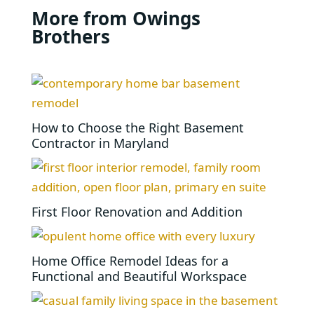
More from Owings
Brothers
How to Choose the Right Basement
Contractor in Maryland
First Floor Renovation and Addition
Home Office Remodel Ideas for a
Functional and Beautiful Workspace