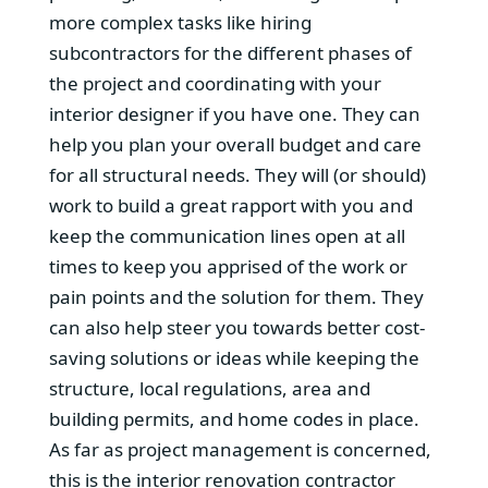
more complex tasks like hiring
subcontractors for the different phases of
the project and coordinating with your
interior designer if you have one. They can
help you plan your overall budget and care
for all structural needs. They will (or should)
work to build a great rapport with you and
keep the communication lines open at all
times to keep you apprised of the work or
pain points and the solution for them. They
can also help steer you towards better cost-
saving solutions or ideas while keeping the
structure, local regulations, area and
building permits, and home codes in place.
As far as project management is concerned,
this is the interior renovation contractor