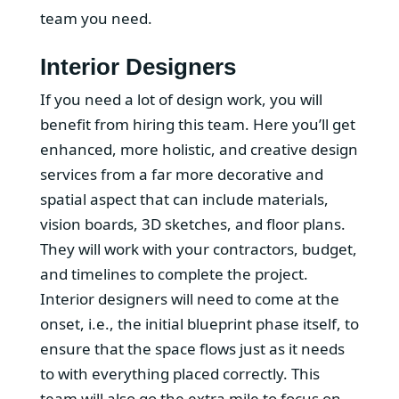
team you need.
Interior Designers
If you need a lot of design work, you will
benefit from hiring this team. Here you’ll get
enhanced, more holistic, and creative design
services from a far more decorative and
spatial aspect that can include materials,
vision boards, 3D sketches, and floor plans.
They will work with your contractors, budget,
and timelines to complete the project.
Interior designers will need to come at the
onset, i.e., the initial blueprint phase itself, to
ensure that the space flows just as it needs
to with everything placed correctly. This
team will also go the extra mile to focus on