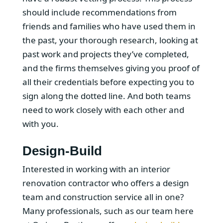
should include recommendations from
friends and families who have used them in
the past, your thorough research, looking at
past work and projects they’ve completed,
and the firms themselves giving you proof of
all their credentials before expecting you to
sign along the dotted line. And both teams
need to work closely with each other and
with you.
Design-Build
Interested in working with an interior
renovation contractor who offers a design
team and construction service all in one?
Many professionals, such as our team here