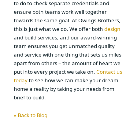
to do to check separate credentials and
ensure both teams work well together
towards the same goal. At Owings Brothers,
this is just what we do. We offer both
design
and build services, and our award-winning
team ensures you get unmatched quality
and service with one thing that sets us miles
apart from others – the amount of heart we
put into every project we take on.
Contact us
today
to see how we can make your dream
home a reality by taking your needs from
brief to build.
« Back to Blog