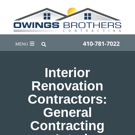
410-781-7022
MENU
Interior
Renovation
Contractors:
General
Contracting