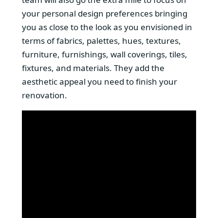
your personal design preferences bringing
you as close to the look as you envisioned in
terms of fabrics, palettes, hues, textures,
furniture, furnishings, wall coverings, tiles,
fixtures, and materials. They add the
aesthetic appeal you need to finish your
renovation.