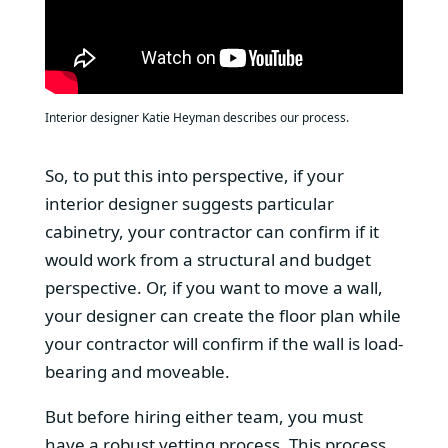
Interior designer Katie Heyman describes our process.
So, to put this into perspective, if your
interior designer suggests particular
cabinetry, your contractor can confirm if it
would work from a structural and budget
perspective. Or, if you want to move a wall,
your designer can create the floor plan while
your contractor will confirm if the wall is load-
bearing and moveable.
But before hiring either team, you must
have a robust vetting process. This process