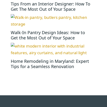
Tips From an Interior Designer: How To
Get The Most Out of Your Space
Walk-In Pantry Design Ideas: How to
Get the Most Out of Your Space
Home Remodeling in Maryland: Expert
Tips for a Seamless Renovation