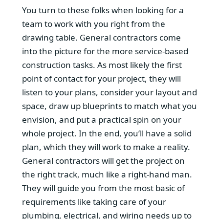
You turn to these folks when looking for a
team to work with you right from the
drawing table. General contractors come
into the picture for the more service-based
construction tasks. As most likely the first
point of contact for your project, they will
listen to your plans, consider your layout and
space, draw up blueprints to match what you
envision, and put a practical spin on your
whole project. In the end, you’ll have a solid
plan, which they will work to make a reality.
General contractors will get the project on
the right track, much like a right-hand man.
They will guide you from the most basic of
requirements like taking care of your
plumbing, electrical, and wiring needs up to