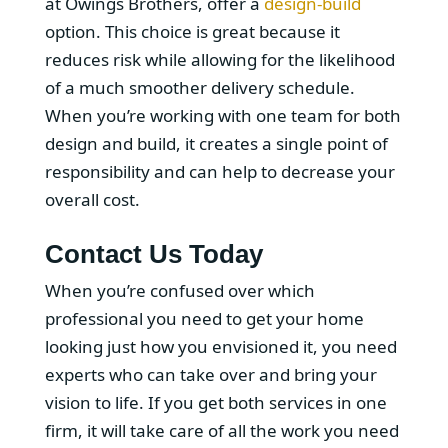
at Owings Brothers, offer a
design-build
option. This choice is great because it
reduces risk while allowing for the likelihood
of a much smoother delivery schedule.
When you’re working with one team for both
design and build, it creates a single point of
responsibility and can help to decrease your
overall cost.
Contact Us Today
When you’re confused over which
professional you need to get your home
looking just how you envisioned it, you need
experts who can take over and bring your
vision to life. If you get both services in one
firm, it will take care of all the work you need