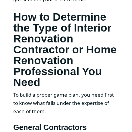
How to Determine
the Type of Interior
Renovation
Contractor or Home
Renovation
Professional You
Need
To build a proper game plan, you need first
to know what falls under the expertise of
each of them.
General Contractors