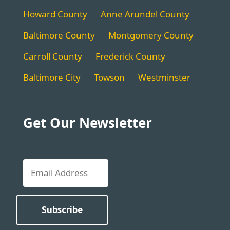
Howard County
Anne Arundel County
Baltimore County
Montgomery County
Carroll County
Frederick County
Baltimore City
Towson
Westminster
Get Our Newsletter