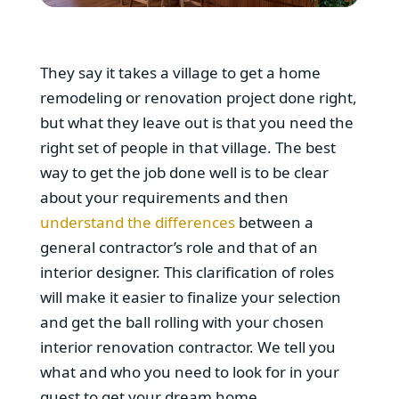
They say it takes a village to get a home
remodeling or renovation project done right,
but what they leave out is that you need the
right set of people in that village. The best
way to get the job done well is to be clear
about your requirements and then
understand the differences
between a
general contractor’s role and that of an
interior designer. This clarification of roles
will make it easier to finalize your selection
and get the ball rolling with your chosen
interior renovation contractor. We tell you
what and who you need to look for in your
quest to get your dream home.