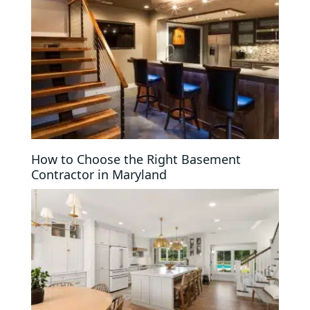
How to Choose the Right Basement
Contractor in Maryland