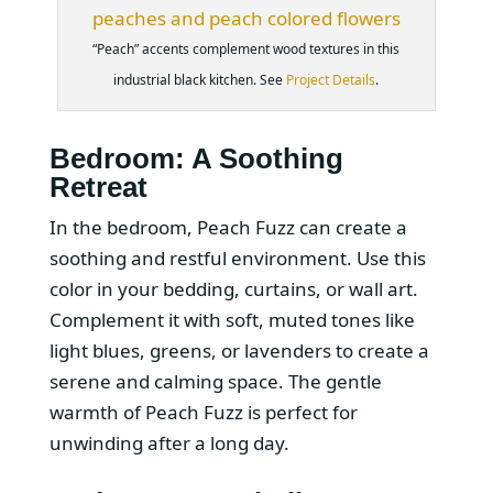
“Peach” accents complement wood textures in this
industrial black kitchen. See
Project Details
.
Bedroom: A Soothing
Retreat
In the bedroom, Peach Fuzz can create a
soothing and restful environment. Use this
color in your bedding, curtains, or wall art.
Complement it with soft, muted tones like
light blues, greens, or lavenders to create a
serene and calming space. The gentle
warmth of Peach Fuzz is perfect for
unwinding after a long day.