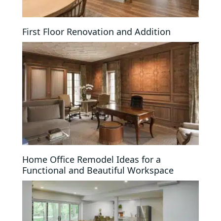
First Floor Renovation and Addition
Home Office Remodel Ideas for a
Functional and Beautiful Workspace