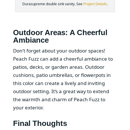
Durasupreme double sink vanity. See
Project Details
.
Outdoor Areas: A Cheerful
Ambiance
Don’t forget about your outdoor spaces!
Peach Fuzz can add a cheerful ambiance to
patios, decks, or garden areas. Outdoor
cushions, patio umbrellas, or flowerpots in
this color can create a lively and inviting
outdoor setting. It’s a great way to extend
the warmth and charm of Peach Fuzz to
your exterior.
Final Thoughts