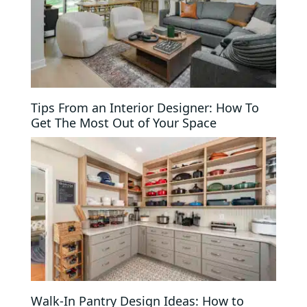
Tips From an Interior Designer: How To
Get The Most Out of Your Space
Walk-In Pantry Design Ideas: How to