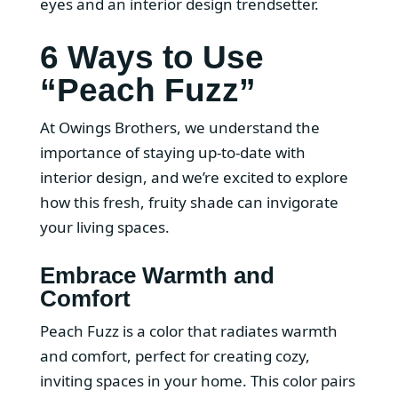
eyes and an interior design trendsetter.
6 Ways to Use
“Peach Fuzz”
At Owings Brothers, we understand the
importance of staying up-to-date with
interior design, and we’re excited to explore
how this fresh, fruity shade can invigorate
your living spaces.
Embrace Warmth and
Comfort
Peach Fuzz is a color that radiates warmth
and comfort, perfect for creating cozy,
inviting spaces in your home. This color pairs