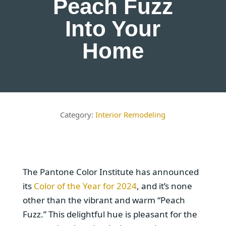
Peach Fuzz
Into Your
Home
Interior Remodeling
The Pantone Color Institute has announced
its
Color of the Year for 2024
, and it’s none
other than the vibrant and warm “Peach
Fuzz.” This delightful hue is pleasant for the