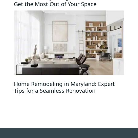
Get the Most Out of Your Space
Home Remodeling in Maryland: Expert
Tips for a Seamless Renovation