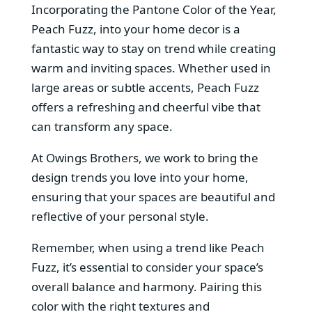
Incorporating the Pantone Color of the Year,
Peach Fuzz, into your home decor is a
fantastic way to stay on trend while creating
warm and inviting spaces. Whether used in
large areas or subtle accents, Peach Fuzz
offers a refreshing and cheerful vibe that
can transform any space.
At Owings Brothers, we work to bring the
design trends you love into your home,
ensuring that your spaces are beautiful and
reflective of your personal style.
Remember, when using a trend like Peach
Fuzz, it’s essential to consider your space’s
overall balance and harmony. Pairing this
color with the right textures and