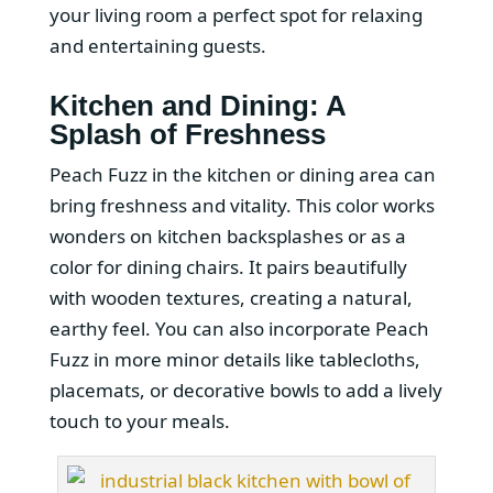
your living room a perfect spot for relaxing
and entertaining guests.
Kitchen and Dining: A
Splash of Freshness
Peach Fuzz in the kitchen or dining area can
bring freshness and vitality. This color works
wonders on kitchen backsplashes or as a
color for dining chairs. It pairs beautifully
with wooden textures, creating a natural,
earthy feel. You can also incorporate Peach
Fuzz in more minor details like tablecloths,
placemats, or decorative bowls to add a lively
touch to your meals.