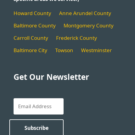
Howard County
Anne Arundel County
Baltimore County
Montgomery County
Carroll County
Frederick County
Baltimore City
Towson
Westminster
Get Our Newsletter