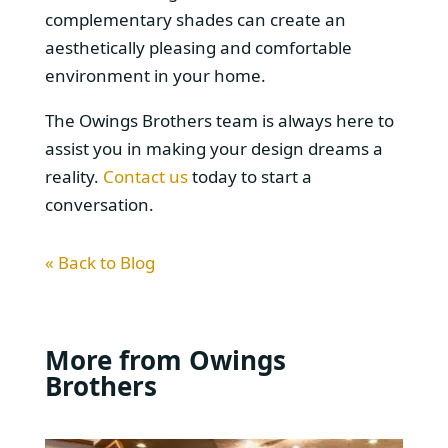
complementary shades can create an
aesthetically pleasing and comfortable
environment in your home.
The Owings Brothers team is always here to
assist you in making your design dreams a
reality.
Contact us
today to start a
conversation.
« Back to Blog
More from Owings
Brothers