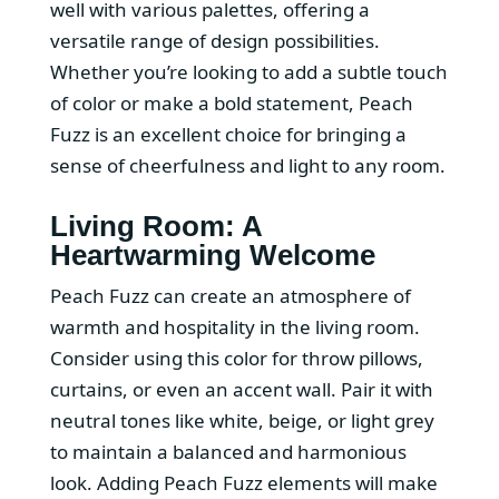
well with various palettes, offering a
versatile range of design possibilities.
Whether you’re looking to add a subtle touch
of color or make a bold statement, Peach
Fuzz is an excellent choice for bringing a
sense of cheerfulness and light to any room.
Living Room: A
Heartwarming Welcome
Peach Fuzz can create an atmosphere of
warmth and hospitality in the living room.
Consider using this color for throw pillows,
curtains, or even an accent wall. Pair it with
neutral tones like white, beige, or light grey
to maintain a balanced and harmonious
look. Adding Peach Fuzz elements will make