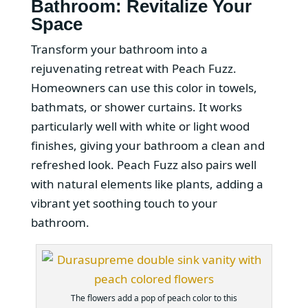
Bathroom: Revitalize Your
Space
Transform your bathroom into a
rejuvenating retreat with Peach Fuzz.
Homeowners can use this color in towels,
bathmats, or shower curtains. It works
particularly well with white or light wood
finishes, giving your bathroom a clean and
refreshed look. Peach Fuzz also pairs well
with natural elements like plants, adding a
vibrant yet soothing touch to your
bathroom.
The flowers add a pop of peach color to this