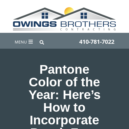
410-781-7022
MENU
Pantone
Color of the
Year: Here’s
How to
Incorporate