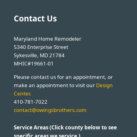
Contact Us
Maryland Home Remodeler
5340 Enterprise Street
Sykesville, MD 21784
MHIC#19661-01
Please contact us for an appointment, or
make an appointment to visit our
Design
Center
.
410-781-7022
contact@owingsbrothers.com
Service Areas (Click county below to see
specific areas we service.)