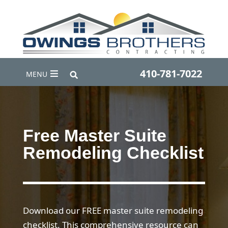
410-781-7022
MENU
Free Master Suite
Remodeling Checklist
Download our FREE master suite remodeling
checklist. This comprehensive resource can