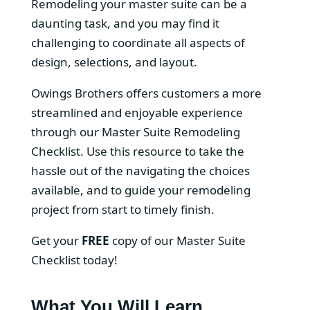
Remodeling your master suite can be a
daunting task, and you may find it
challenging to coordinate all aspects of
design, selections, and layout.
Owings Brothers offers customers a more
streamlined and enjoyable experience
through our Master Suite Remodeling
Checklist. Use this resource to take the
hassle out of the navigating the choices
available, and to guide your remodeling
project from start to timely finish.
Get your
FREE
copy of our Master Suite
Checklist today!
What You Will Learn