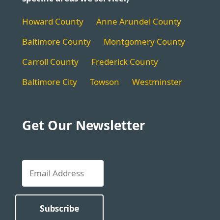
Howard County
Anne Arundel County
Baltimore County
Montgomery County
Carroll County
Frederick County
Baltimore City
Towson
Westminster
Get Our Newsletter