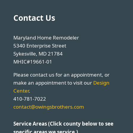
Contact Us
Maryland Home Remodeler
5340 Enterprise Street
Sykesville, MD 21784
MHIC#19661-01
Please contact us for an appointment, or
make an appointment to visit our
Design
Center
.
410-781-7022
contact@owingsbrothers.com
Service Areas (Click county below to see
specific areas we service.)