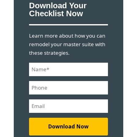
Download Your
Checklist Now
Learn more about how you can
remodel your master suite with
these strategies.