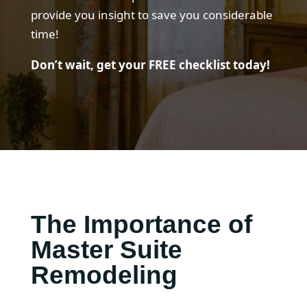
provide you insight to save you considerable
time!
Don’t wait, get your FREE checklist today!
The Importance of
Master Suite
Remodeling