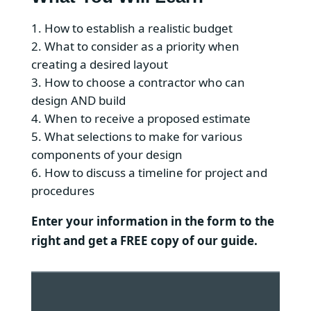
How to establish a realistic budget
What to consider as a priority when
creating a desired layout
How to choose a contractor who can
design AND build
When to receive a proposed estimate
What selections to make for various
components of your design
How to discuss a timeline for project and
procedures
Enter your information in the form to the
right and get a FREE copy of our guide.