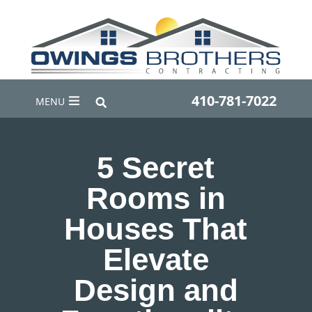
410-781-7022
MENU
5 Secret
Rooms in
Houses That
Elevate
Design and