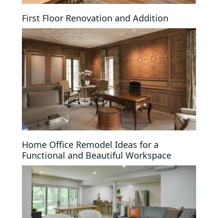
First Floor Renovation and Addition
Home Office Remodel Ideas for a
Functional and Beautiful Workspace