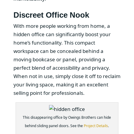
Discreet Office Nook
With more people working from home, a
hidden office can significantly boost your
home’s functionality. This compact
workspace can be concealed behind a
moving bookcase or panel, providing a
perfect blend of accessibility and privacy.
When not in use, simply close it off to reclaim
your living space, making it an excellent
selling point for professionals.
This disappearing office by Owings Brothers can hide
behind sliding panel doors. See the
Project Details
.