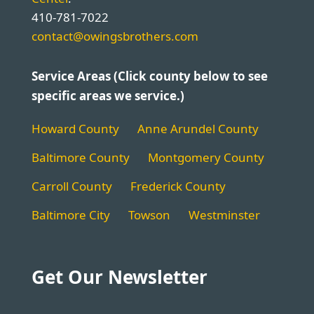
410-781-7022
contact@owingsbrothers.com
Service Areas (Click county below to see
specific areas we service.)
Howard County
Anne Arundel County
Baltimore County
Montgomery County
Carroll County
Frederick County
Baltimore City
Towson
Westminster
Get Our Newsletter