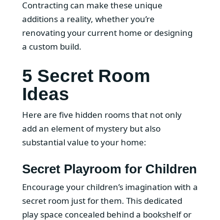
Contracting can make these unique
additions a reality, whether you’re
renovating your current home or designing
a custom build.
5 Secret Room
Ideas
Here are five hidden rooms that not only
add an element of mystery but also
substantial value to your home:
Secret Playroom for Children
Encourage your children’s imagination with a
secret room just for them. This dedicated
play space concealed behind a bookshelf or