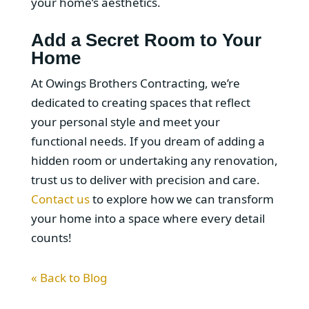
your home’s aesthetics.
Add a Secret Room to Your
Home
At Owings Brothers Contracting, we’re
dedicated to creating spaces that reflect
your personal style and meet your
functional needs. If you dream of adding a
hidden room or undertaking any renovation,
trust us to deliver with precision and care.
Contact us
to explore how we can transform
your home into a space where every detail
counts!
« Back to Blog