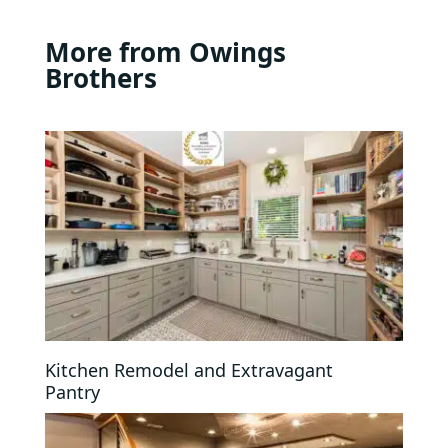
More from Owings
Brothers
Kitchen Remodel and Extravagant
Pantry