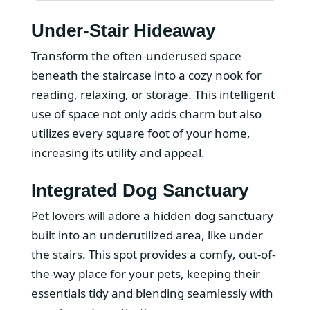
Under-Stair Hideaway
Transform the often-underused space
beneath the staircase into a cozy nook for
reading, relaxing, or storage. This intelligent
use of space not only adds charm but also
utilizes every square foot of your home,
increasing its utility and appeal.
Integrated Dog Sanctuary
Pet lovers will adore a hidden dog sanctuary
built into an underutilized area, like under
the stairs. This spot provides a comfy, out-of-
the-way place for your pets, keeping their
essentials tidy and blending seamlessly with