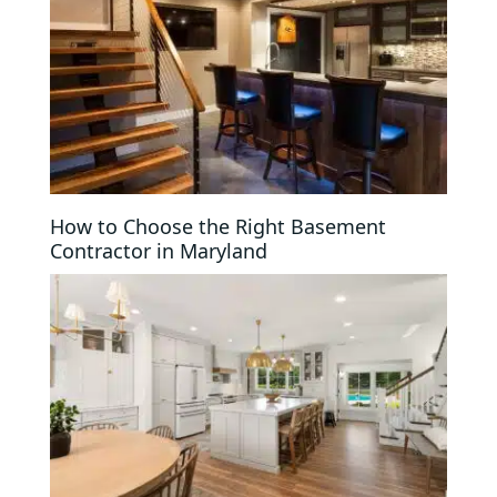
How to Choose the Right Basement
Contractor in Maryland