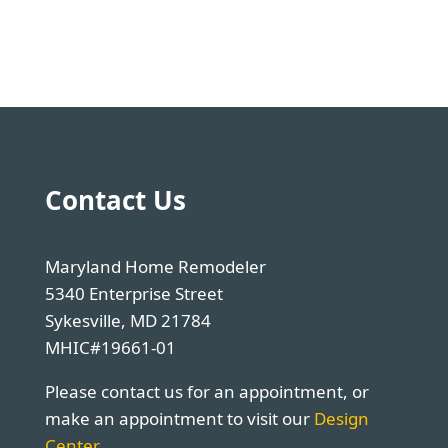
Contact Us
Maryland Home Remodeler
5340 Enterprise Street
Sykesville, MD 21784
MHIC#19661-01
Please contact us for an appointment, or
make an appointment to visit our
Design
Center
.