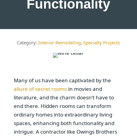
Functionality
Interior Remodeling
,
Specialty Projects
Many of us have been captivated by the
allure of secret rooms
in movies and
literature, and the charm doesn’t have to
end there. Hidden rooms can transform
ordinary homes into extraordinary living
spaces, enhancing both functionality and
intrigue. A contractor like Owings Brothers