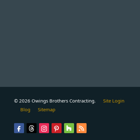
© 2026 Owings Brothers Contracting.
Site Login
Blog
Sitemap
Follow
Follow
Follow
Follow
Follow
Follow