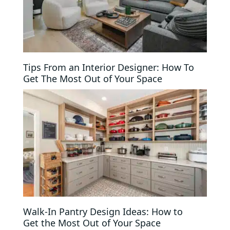
Tips From an Interior Designer: How To
Get The Most Out of Your Space
Walk-In Pantry Design Ideas: How to
Get the Most Out of Your Space