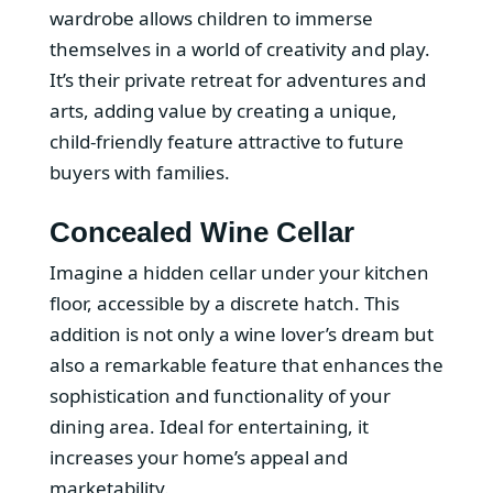
wardrobe allows children to immerse
themselves in a world of creativity and play.
It’s their private retreat for adventures and
arts, adding value by creating a unique,
child-friendly feature attractive to future
buyers with families.
Concealed Wine Cellar
Imagine a hidden cellar under your kitchen
floor, accessible by a discrete hatch. This
addition is not only a wine lover’s dream but
also a remarkable feature that enhances the
sophistication and functionality of your
dining area. Ideal for entertaining, it
increases your home’s appeal and
marketability.