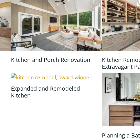
Kitchen and Porch Renovation
Kitchen Remo
Extravagant P
Expanded and Remodeled
Kitchen
n
Planning a B