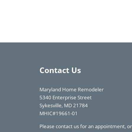
Contact Us
Maryland Home Remodeler
5340 Enterprise Street
Sykesville, MD 21784
MHIC#19661-01
Please contact us for an appointment, 