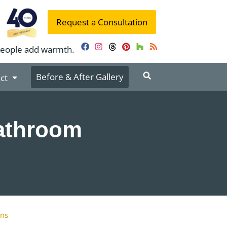
Request a Consultation
people add warmth.
Facebook
Instagram
Threads
Pinterest
Houzz
RSS
Before & After Gallery
ct
Bathroom
ons