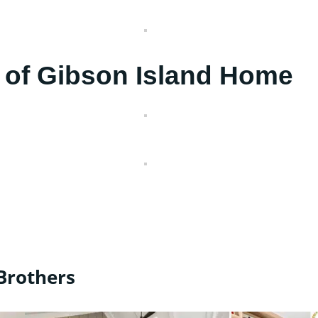
 of Gibson Island Home
Brothers