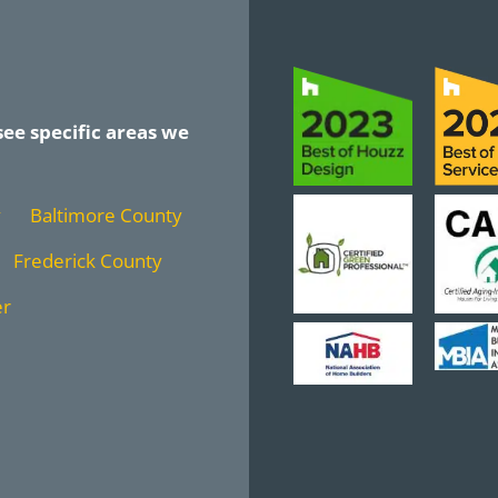
see specific areas we
y
Baltimore County
Frederick County
er