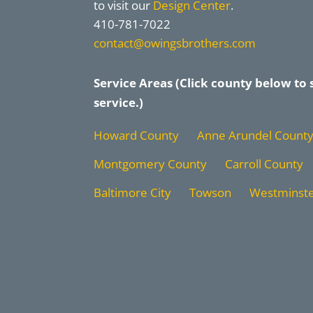
to visit our
Design Center
.
410-781-7022
contact@owingsbrothers.com
Service Areas (Click county below to 
service.)
Howard County
Anne Arundel Count
Montgomery County
Carroll County
Baltimore City
Towson
Westminst