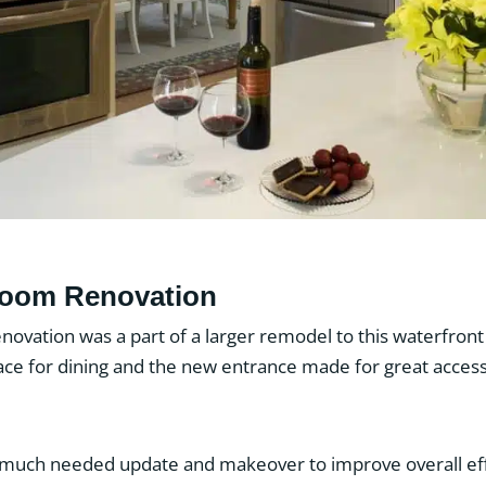
room Renovation
novation was a part of a larger remodel to this waterfro
pace for dining and the new entrance made for great acces
 much needed update and makeover to improve overall eff