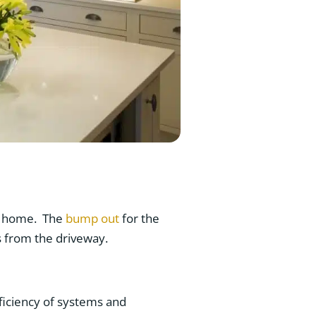
nt home. The
bump out
for the
s from the driveway.
iciency of systems and