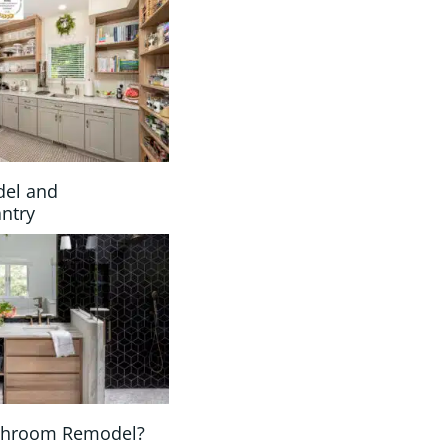
del and
antry
athroom Remodel?