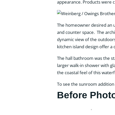
appearance. Products were car
The homeowner desired an upd
and counter space. The archite
dynamic view of the outdoors.
kitchen island design offer a
The hall bathroom was the s
larger walk-in shower with g
the coastal feel of this wat
To see the sunroom addition
Before Phot