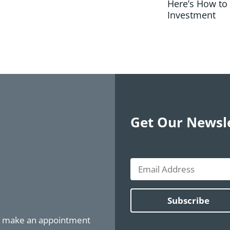
Here’s How to
Investment
Get Our Newsl
or make an appointment