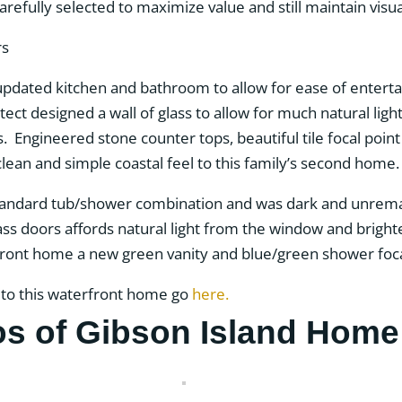
efully selected to maximize value and still maintain visua
ated kitchen and bathroom to allow for ease of entertai
ct designed a wall of glass to allow for much natural light
 Engineered stone counter tops, beautiful tile focal poin
 clean and simple coastal feel to this family’s second home.
tandard tub/shower combination and was dark and unremar
lass doors affords natural light from the window and brig
erfront home a new green vanity and blue/green shower foc
 to this waterfront home go
here.
os of Gibson Island Home