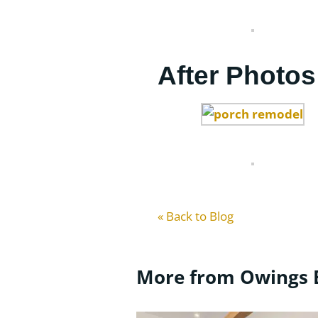
After Photos
« Back to Blog
More from Owings 