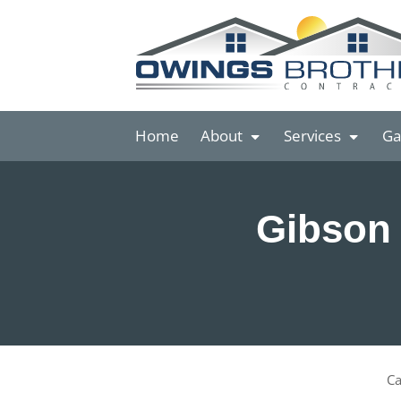
Home
About
Services
Ga
Gibson 