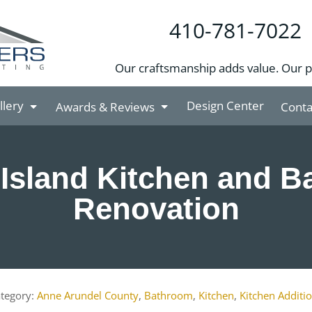
410-781-7022
Our craftsmanship adds value. Our 
llery
Design Center
Awards & Reviews
Conta
Island Kitchen and 
Renovation
Anne Arundel County
,
Bathroom
,
Kitchen
,
Kitchen Additi