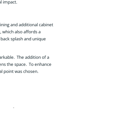
l impact.
ning and additional cabinet
, which also affords a
t back splash and unique
kable. The addition of a
htens the space. To enhance
al point was chosen.