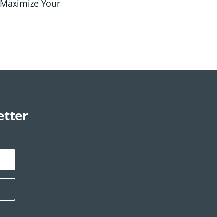
 Maximize Your
etter