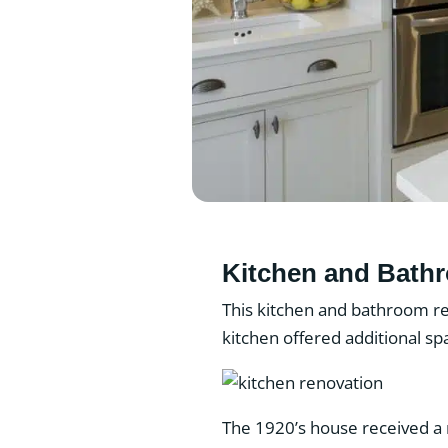
Kitchen and Bath
This kitchen and bathroom re
kitchen offered additional s
The 1920’s house received a