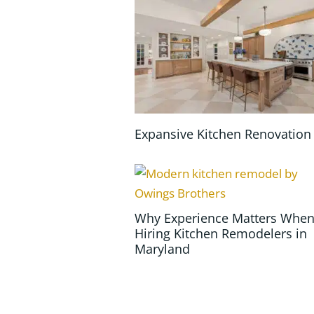
Expansive Kitchen Renovation
Why Experience Matters Whe
Hiring Kitchen Remodelers in
Maryland