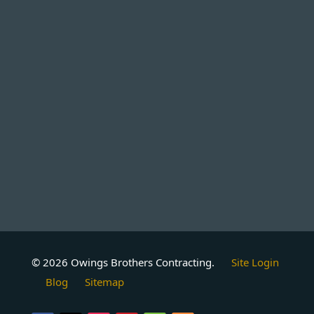
© 2026 Owings Brothers Contracting.
Site Login
Blog
Sitemap