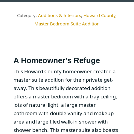
Additions & Interiors
,
Howard County
,
Master Bedroom Suite Addition
A Homeowner’s Refuge
This Howard County homeowner created a
master suite addition for their private get-
away. This beautifully decorated addition
offers a master bedroom with a tray ceiling,
lots of natural light, a large master
bathroom with double vanity and makeup
area and large tiled walk-in shower with
shower bench. This master suite also boasts