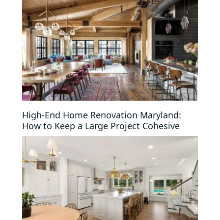
High-End Home Renovation Maryland:
How to Keep a Large Project Cohesive