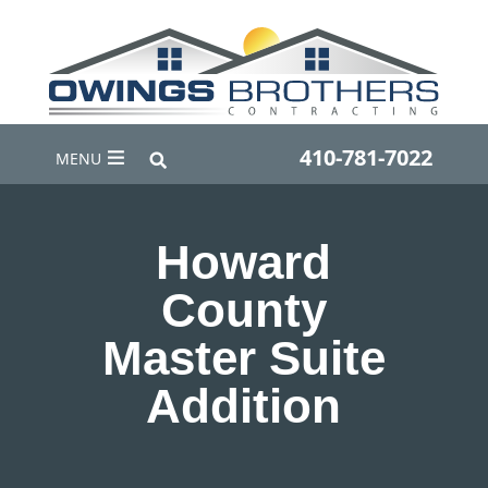
410-781-7022
MENU
Howard
County
Master Suite
Addition