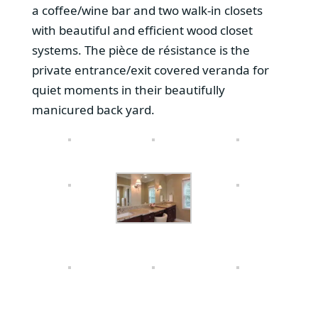
a coffee/wine bar and two walk-in closets
with beautiful and efficient wood closet
systems. The pièce de résistance is the
private entrance/exit covered veranda for
quiet moments in their beautifully
manicured back yard.