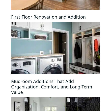
First Floor Renovation and Addition
Mudroom Additions That Add
Organization, Comfort, and Long-Term
Value