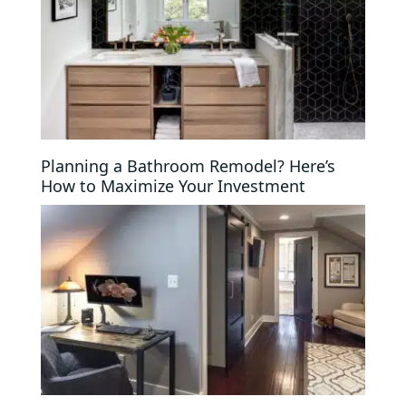
Planning a Bathroom Remodel? Here’s
How to Maximize Your Investment