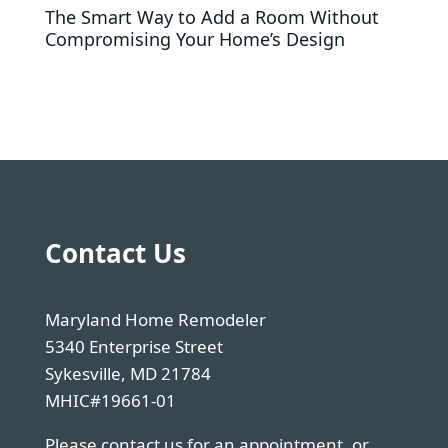
The Smart Way to Add a Room Without
Compromising Your Home’s Design
Contact Us
Maryland Home Remodeler
5340 Enterprise Street
Sykesville, MD 21784
MHIC#19661-01
Please contact us for an appointment, or