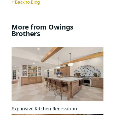
« Back to Blog
More from Owings
Brothers
Expansive Kitchen Renovation