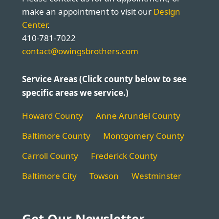
make an appointment to visit our
Design
Center
.
410-781-7022
contact@owingsbrothers.com
Service Areas (Click county below to see
specific areas we service.)
Howard County
Anne Arundel County
Baltimore County
Montgomery County
Carroll County
Frederick County
Baltimore City
Towson
Westminster