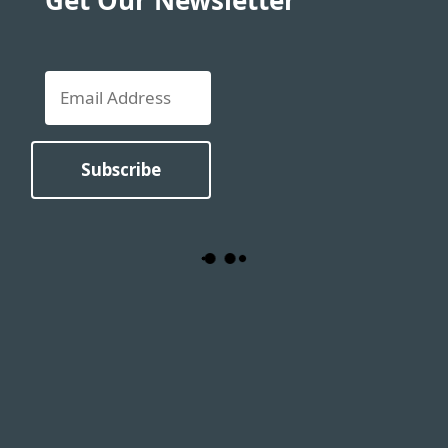
Get Our Newsletter