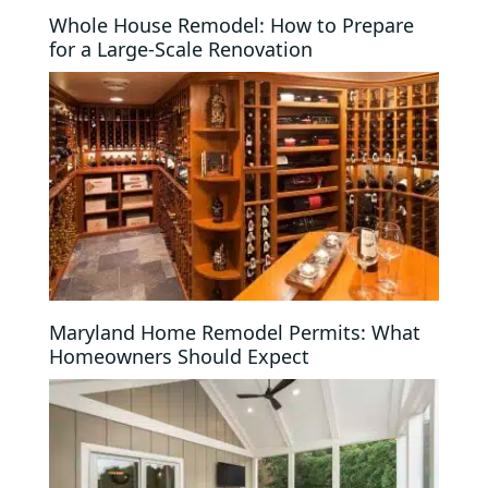
Whole House Remodel: How to Prepare
for a Large-Scale Renovation
Maryland Home Remodel Permits: What
Homeowners Should Expect