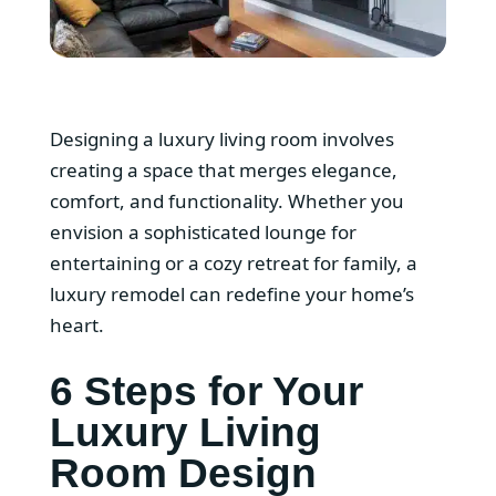
Designing a luxury living room involves
creating a space that merges elegance,
comfort, and functionality. Whether you
envision a sophisticated lounge for
entertaining or a cozy retreat for family, a
luxury remodel can redefine your home’s
heart.
6 Steps for Your
Luxury Living
Room Design