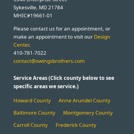
Sykesville, MD 21784
MHIC#19661-01
Please contact us for an appointment, or
make an appointment to visit our
Design
Center
.
410-781-7022
contact@owingsbrothers.com
Service Areas (Click county below to see
specific areas we service.)
Howard County
Anne Arundel County
Baltimore County
Montgomery County
Carroll County
Frederick County