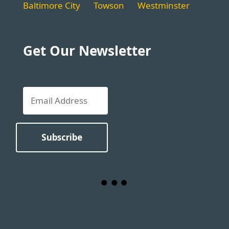
Baltimore City
Towson
Westminster
Get Our Newsletter