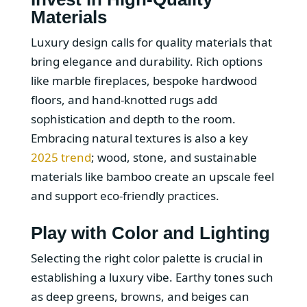
Materials
Luxury design calls for quality materials that
bring elegance and durability. Rich options
like marble fireplaces, bespoke hardwood
floors, and hand-knotted rugs add
sophistication and depth to the room.
Embracing natural textures is also a key
2025 trend
; wood, stone, and sustainable
materials like bamboo create an upscale feel
and support eco-friendly practices.
Play with Color and Lighting
Selecting the right color palette is crucial in
establishing a luxury vibe. Earthy tones such
as deep greens, browns, and beiges can