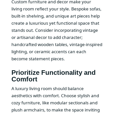
Custom furniture and decor make your
living room reflect your style. Bespoke sofas,
built-in shelving, and unique art pieces help
create a luxurious yet functional space that
stands out. Consider incorporating vintage
or artisanal decor to add character;
handcrafted wooden tables, vintage-inspired
lighting, or ceramic accents can each
become statement pieces.
Prioritize Functionality and
Comfort
A luxury living room should balance
aesthetics with comfort. Choose stylish and
cozy furniture, like modular sectionals and
plush armchairs, to make the space inviting