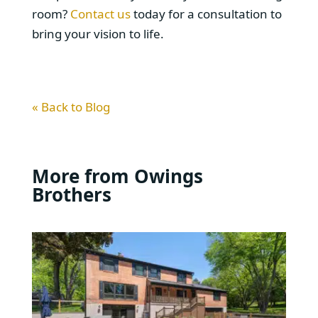
room?
Contact us
today for a consultation to
bring your vision to life.
« Back to Blog
More from Owings
Brothers