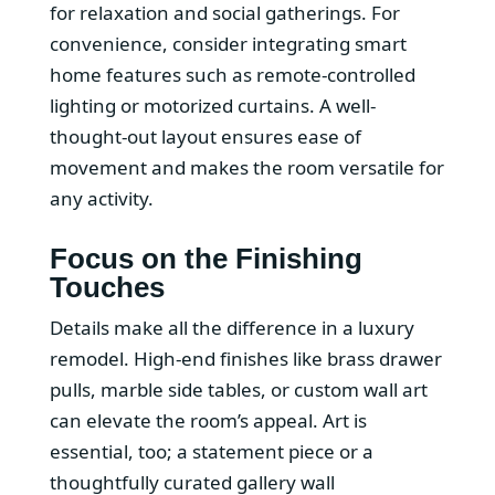
for relaxation and social gatherings. For
convenience, consider integrating smart
home features such as remote-controlled
lighting or motorized curtains. A well-
thought-out layout ensures ease of
movement and makes the room versatile for
any activity.
Focus on the Finishing
Touches
Details make all the difference in a luxury
remodel. High-end finishes like brass drawer
pulls, marble side tables, or custom wall art
can elevate the room’s appeal. Art is
essential, too; a statement piece or a
thoughtfully curated gallery wall