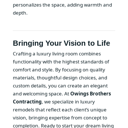
personalizes the space, adding warmth and
depth.
Bringing Your Vision to Life
Crafting a luxury living room combines
functionality with the highest standards of
comfort and style. By focusing on quality
materials, thoughtful design choices, and
custom details, you can create an elegant
and welcoming space. At
Owings Brothers
Contracting
, we specialize in luxury
remodels that reflect each client’s unique
vision, bringing expertise from concept to
completion. Ready to start your dream living