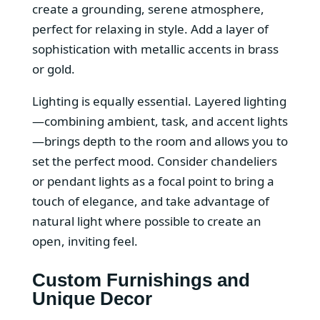
create a grounding, serene atmosphere,
perfect for relaxing in style. Add a layer of
sophistication with metallic accents in brass
or gold.
Lighting is equally essential. Layered lighting
—combining ambient, task, and accent lights
—brings depth to the room and allows you to
set the perfect mood. Consider chandeliers
or pendant lights as a focal point to bring a
touch of elegance, and take advantage of
natural light where possible to create an
open, inviting feel.
Custom Furnishings and
Unique Decor