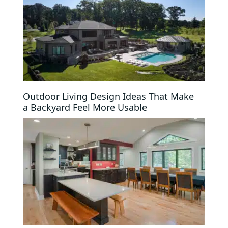
Outdoor Living Design Ideas That Make
a Backyard Feel More Usable