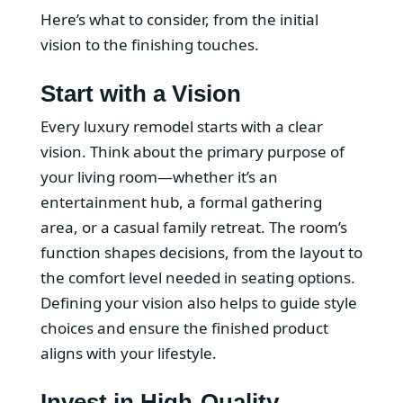
Here’s what to consider, from the initial
vision to the finishing touches.
Start with a Vision
Every luxury remodel starts with a clear
vision. Think about the primary purpose of
your living room—whether it’s an
entertainment hub, a formal gathering
area, or a casual family retreat. The room’s
function shapes decisions, from the layout to
the comfort level needed in seating options.
Defining your vision also helps to guide style
choices and ensure the finished product
aligns with your lifestyle.
Invest in High-Quality