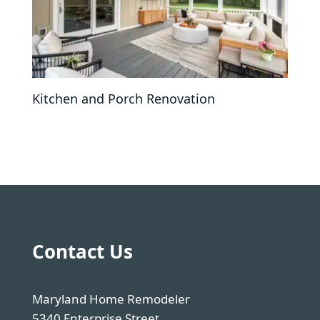
Kitchen and Porch Renovation
Contact Us
Maryland Home Remodeler
5340 Enterprise Street