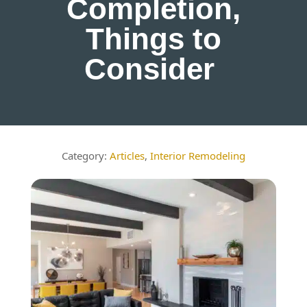
Completion,
Things to
Consider
Articles
,
Interior Remodeling