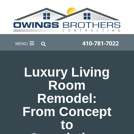
410-781-7022
MENU
Luxury Living
Room
Remodel:
From Concept
to