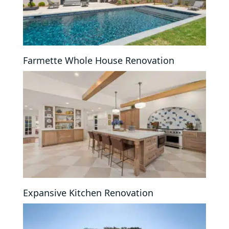
Farmette Whole House Renovation
Expansive Kitchen Renovation