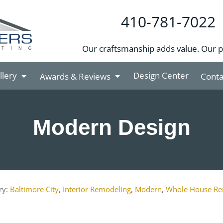
410-781-7022
Our craftsmanship adds value. Our 
llery
Design Center
Awards & Reviews
Conta
Modern Design
Baltimore City
,
Interior Remodeling
,
Modern
,
Whole House Re