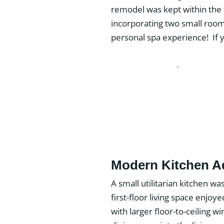
remodel was kept within the
incorporating two small roo
personal spa experience! If 
Modern Kitchen 
A small utilitarian kitchen wa
first-floor living space enjo
with larger floor-to-ceiling