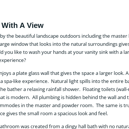
With A View
by the beautiful landscape outdoors including the master
rge window that looks into the natural surroundings gives 
d you like to wash your hands at your vanity sink with a l
xperience?
oys a plate glass wall that gives the space a larger look. 
 a spa-like experience. Natural light spills into the entir
he bather a relaxing rainfall shower. Floating toilets (wa
hat is modern. All plumbing is hidden behind the wall and t
ommodes in the master and powder room. The same is true
ce gives the small room a spacious look and feel.
hroom was created from a dingy hall bath with no natural