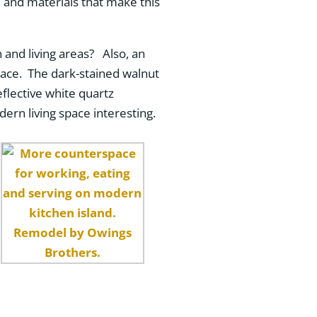
, and materials that make this
and living areas? Also, an
pace. The dark-stained walnut
flective white quartz
ern living space interesting.