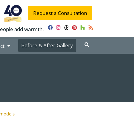
Request a Consultation
people add warmth.
Facebook
Instagram
Threads
Pinterest
Houzz
RSS
Before & After Gallery
ct
models