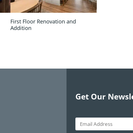
First Floor Renovation and
Addition
Get Our Newsl