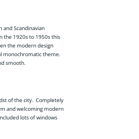
n and Scandinavian
n the 1920s to 1950s this
ten the modern design
tral monochromatic theme.
 and smooth.
dst of the city. Completely
 warm and welcoming modern
 included lots of windows