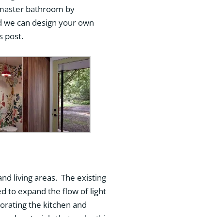
 master bathroom by
d we can design your own
s post.
and living areas. The existing
d to expand the flow of light
orating the kitchen and