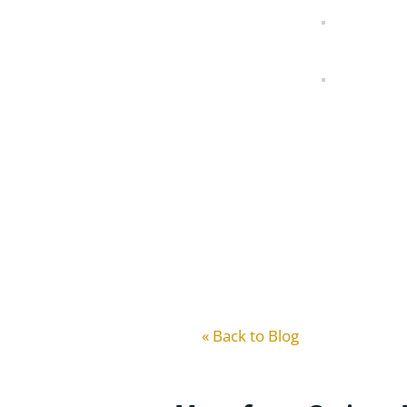
« Back to Blog