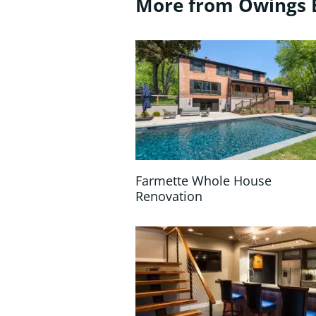
More from Owings 
Farmette Whole House
Renovation