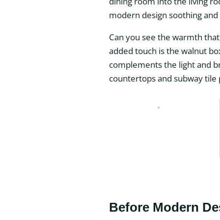
dining room into the living r
modern design soothing and 
Can you see the warmth that 
added touch is the walnut bo
complements the light and br
countertops and subway tile p
Before Modern De