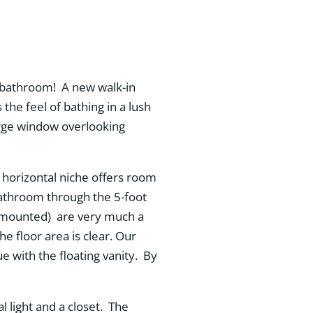
 bathroom! A new walk-in
the feel of bathing in a lush
arge window overlooking
A horizontal niche offers room
e bathroom through the 5-foot
ll-mounted) are very much a
he floor area is clear. Our
 with the floating vanity. By
 light and a closet. The