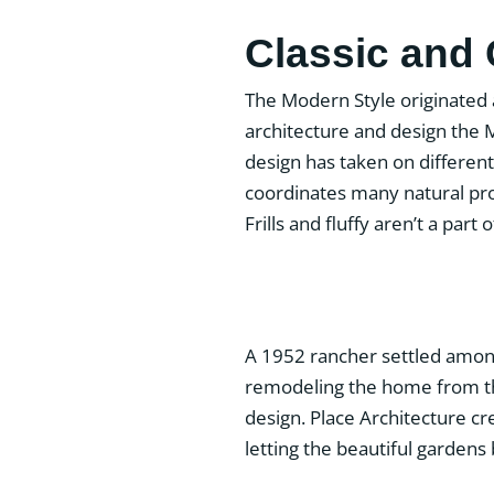
Classic and
The Modern Style originated
architecture and design the 
design has taken on differ
coordinates many natural pr
Frills and fluffy aren’t a part
A 1952 rancher settled among 
remodeling the home from the
design. Place Architecture cr
letting the beautiful gardens