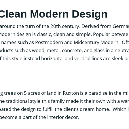
 Clean Modern Design
 around the turn of the 20th century. Derived from Germa
Modern design is classic, clean and simple. Popular betwee
ent names such as Postmodern and Midcentury Modern. Of
oducts such as wood, metal, concrete, and glass in a neu
 of this style instead horizontal and vertical lines are sleek
trees on 5 acres of land in Ruxton is a paradise in the mi
 traditional style this family made it their own with a
eated the design to fulfill the client’s dream home. Which
 become a part of the interior decor.