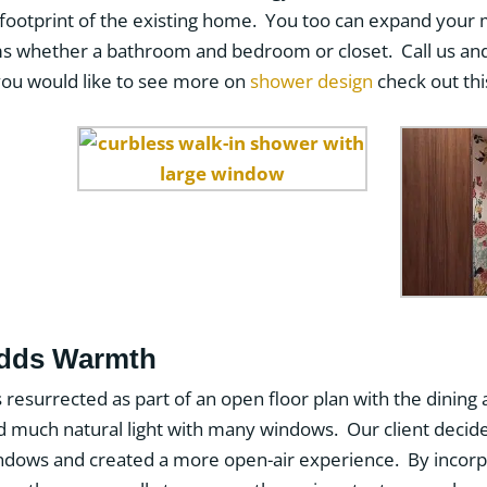
 footprint of the existing home. You too can expand your
ms whether a bathroom and bedroom or closet. Call us an
you would like to see more on
shower design
check out thi
Adds Warmth
s resurrected as part of an open floor plan with the dining 
yed much natural light with many windows. Our client decide
 windows and created a more open-air experience. By incorp