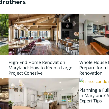
Brothers
High-End Home Renovation
Whole House 
Maryland: How to Keep a Large
Prepare for a 
Project Cohesive
Renovation
Planning a Fu
in Maryland? S
Expert Tips