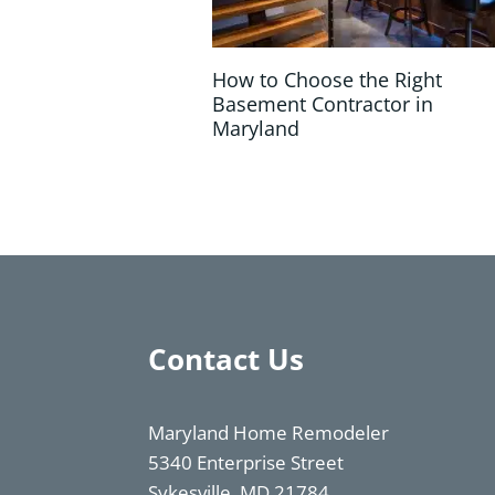
How to Choose the Right
Basement Contractor in
Maryland
Contact Us
Maryland Home Remodeler
5340 Enterprise Street
Sykesville, MD 21784