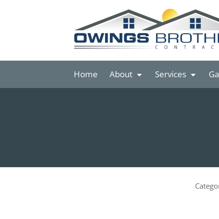
Home
About
Services
Ga