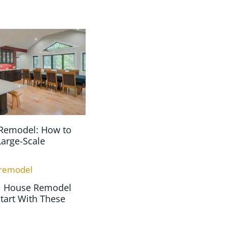
Remodel: How to
Large-Scale
ll House Remodel
tart With These