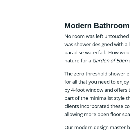
Modern Bathroom 
No room was left untouched 
was shower designed with a la
paradise waterfall. How woul
nature for a
Garden of Eden
e
The zero-threshold shower enj
for all that you need to enjoy
by 4-foot window and offers t
part of the minimalist style t
clients incorporated these c
allowing more open floor spa
Our modern design master bat