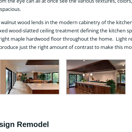
oom the eye can all at once see the various textures, colors
spacious.
walnut wood lends in the modern cabinetry of the kitchen 
xed wood-slatted ceiling treatment defining the kitchen s
ight maple hardwood floor throughout the home. Light re
roduce just the right amount of contrast to make this mod
sign Remodel