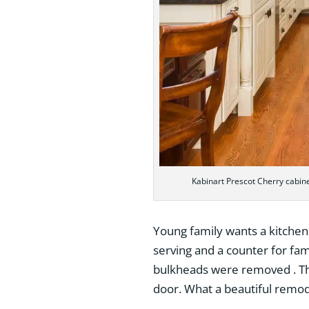
Kabinart Prescot Cherry cabin
Young family wants a kitchen 
serving and a counter for fam
bulkheads were removed . Th
door. What a beautiful remod