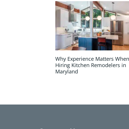
Why Experience Matters Whe
Hiring Kitchen Remodelers in
Maryland