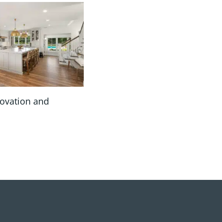
novation and