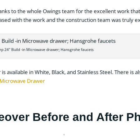
anks to the whole Owings team for the excellent work that 
ased with the work and the construction team was truly e
rp 24″ Build -in Microwave drawer; Hansgrohe faucets
 available in White, Black, and Stainless Steel. There is al
 Microwave Drawer
eover Before and After P