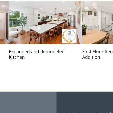
n
Expanded and Remodeled
First Floor Re
Kitchen
Addition