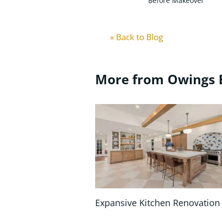
Before Makeover
« Back to Blog
More from Owings 
Expansive Kitchen Renovation