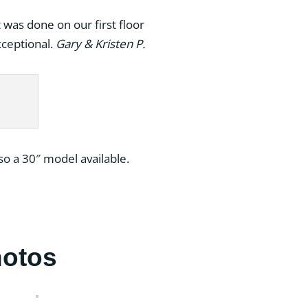
was done on our first floor
xceptional.
Gary & Kristen P.
so a 30″ model available.
hotos