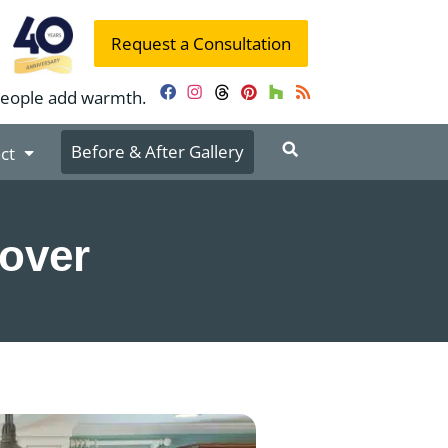
Request a Consultation
people add warmth.
Facebook
Instagram
Threads
Pinterest
Houzz
RSS
Before & After Gallery
ct
eover