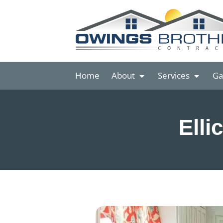
Home
About
Services
Ga
Elli