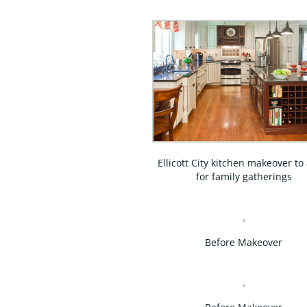
Ellicott City kitchen makeover to
for family gatherings
Before Makeover