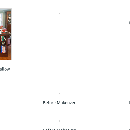
 allow
Before Makeover