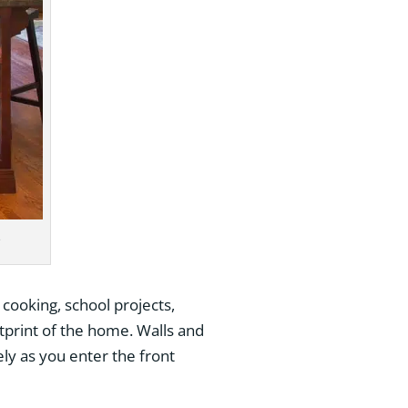
e
 cooking, school projects,
tprint of the home. Walls and
y as you enter the front