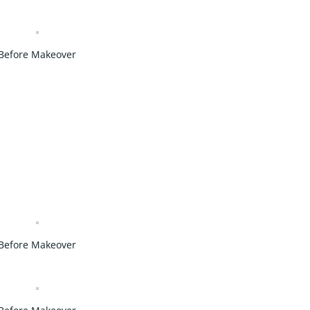
Before Makeover
Before Makeover