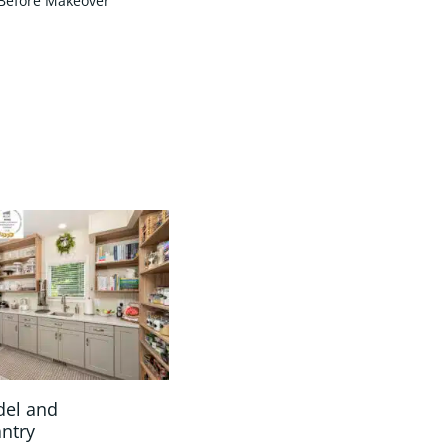
Before Makeover
del and
antry