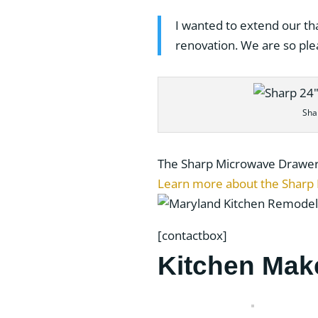
I wanted to extend our th
renovation. We are so ple
Sha
The Sharp Microwave Drawer is
Learn more about the Sharp
[contactbox]
Kitchen Mak