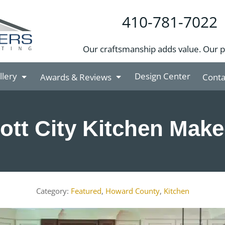
410-781-7022
Our craftsmanship adds value. Our 
llery
Design Center
Awards & Reviews
Conta
cott City Kitchen Mak
Featured
,
Howard County
,
Kitchen