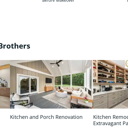
Before Makeover
Brothers
Kitchen and Porch Renovation
Kitchen Remo
Extravagant P