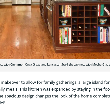
ets with Cinnamon Onyx Glaze and Lancaster Starlight cabinets with Mocha Glaz
makeover to allow for family gatherings, a large island for
ily meals. This kitchen was expanded by staying in the foo
e spacious design changes the look of the home completel
el!