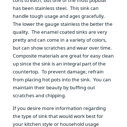
cons to each, but one of the most popular
has been stainless steel. This sink can
handle tough usage and ages gracefully.
The lower the gauge stainless the better the
quality. The enamel coated sinks are very
pretty and can come in a variety of colors,
but can show scratches and wear over time.
Composite materials are great for easy clean
up since the sink is an integral part of the
countertop. To prevent damage, refrain
from placing hot pots into the sink. You can
maintain their beauty by buffing out
scratches and chipping.
If you desire more information regarding
the type of sink that would work best for
your kitchen style or household usage