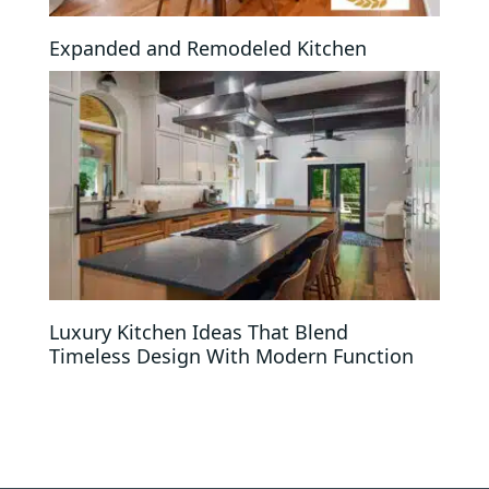
Expanded and Remodeled Kitchen
Luxury Kitchen Ideas That Blend
Timeless Design With Modern Function