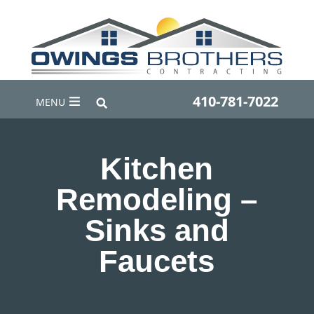
410-781-7022
MENU
Kitchen
Remodeling –
Sinks and
Faucets