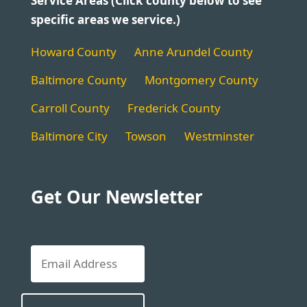
Service Areas (Click county below to see
specific areas we service.)
Howard County
Anne Arundel County
Baltimore County
Montgomery County
Carroll County
Frederick County
Baltimore City
Towson
Westminster
Get Our Newsletter