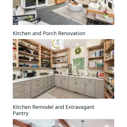
Kitchen and Porch Renovation
Kitchen Remodel and Extravagant
Pantry