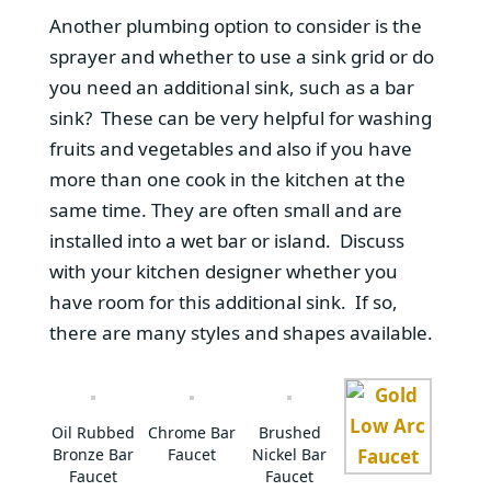
Another plumbing option to consider is the
sprayer and whether to use a sink grid or do
you need an additional sink, such as a bar
sink? These can be very helpful for washing
fruits and vegetables and also if you have
more than one cook in the kitchen at the
same time. They are often small and are
installed into a wet bar or island. Discuss
with your kitchen designer whether you
have room for this additional sink. If so,
there are many styles and shapes available.
Oil Rubbed
Chrome Bar
Brushed
Bronze Bar
Faucet
Nickel Bar
Faucet
Faucet