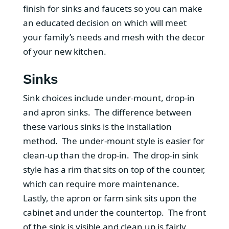
finish for sinks and faucets so you can make
an educated decision on which will meet
your family’s needs and mesh with the decor
of your new kitchen.
Sinks
Sink choices include under-mount, drop-in
and apron sinks. The difference between
these various sinks is the installation
method. The under-mount style is easier for
clean-up than the drop-in. The drop-in sink
style has a rim that sits on top of the counter,
which can require more maintenance.
Lastly, the apron or farm sink sits upon the
cabinet and under the countertop. The front
of the sink is visible and clean up is fairly