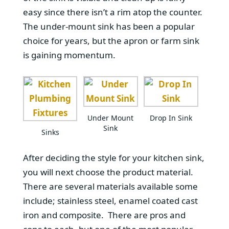
easy since there isn’t a rim atop the counter.
The under-mount sink has been a popular
choice for years, but the apron or farm sink
is gaining momentum.
Under Mount
Drop In Sink
Sink
Sinks
After deciding the style for your kitchen sink,
you will next choose the product material.
There are several materials available some
include; stainless steel, enamel coated cast
iron and composite. There are pros and