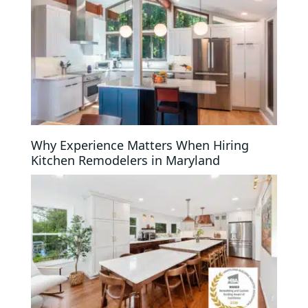
Why Experience Matters When Hiring
Kitchen Remodelers in Maryland