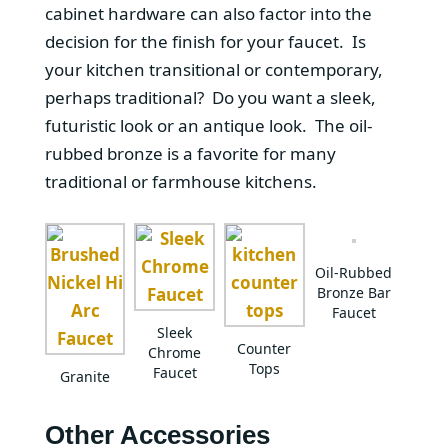
cabinet hardware can also factor into the
decision for the finish for your faucet. Is
your kitchen transitional or contemporary,
perhaps traditional? Do you want a sleek,
futuristic look or an antique look. The oil-
rubbed bronze is a favorite for many
traditional or farmhouse kitchens.
Oil-Rubbed
Bronze Bar
Faucet
Sleek
Counter
Chrome
Tops
Faucet
Granite
Other Accessories