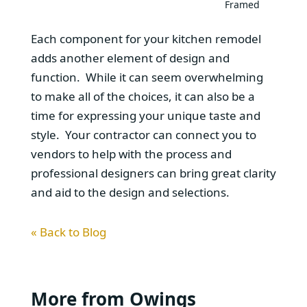
Framed
Each component for your kitchen remodel
adds another element of design and
function. While it can seem overwhelming
to make all of the choices, it can also be a
time for expressing your unique taste and
style. Your contractor can connect you to
vendors to help with the process and
professional designers can bring great clarity
and aid to the design and selections.
« Back to Blog
More from Owings