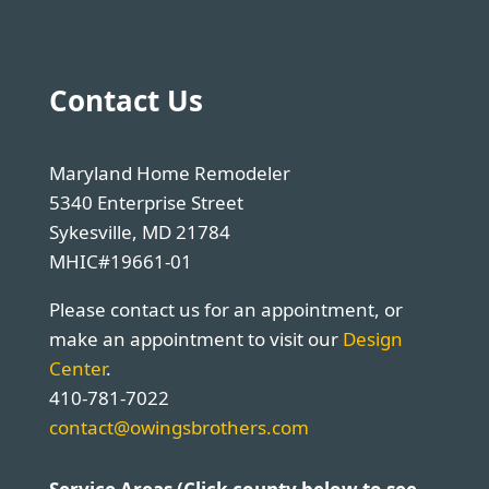
Contact Us
Maryland Home Remodeler
5340 Enterprise Street
Sykesville, MD 21784
MHIC#19661-01
Please contact us for an appointment, or
make an appointment to visit our
Design
Center
.
410-781-7022
contact@owingsbrothers.com