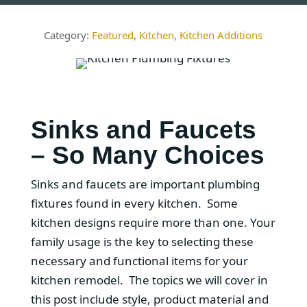
Featured
,
Kitchen
,
Kitchen Additions
Sinks and Faucets
– So Many Choices
Sinks and faucets are important plumbing
fixtures found in every kitchen. Some
kitchen designs require more than one. Your
family usage is the key to selecting these
necessary and functional items for your
kitchen remodel. The topics we will cover in
this post include style, product material and