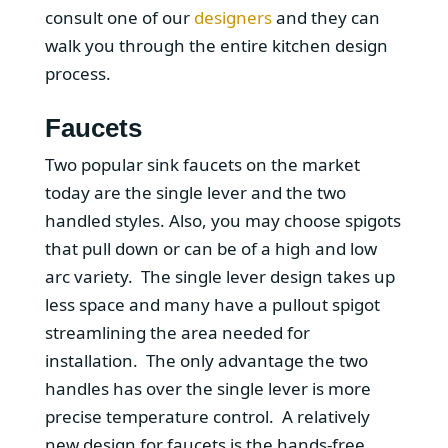
consult one of our
designers
and they can
walk you through the entire kitchen design
process.
Faucets
Two popular sink faucets on the market
today are the single lever and the two
handled styles. Also, you may choose spigots
that pull down or can be of a high and low
arc variety. The single lever design takes up
less space and many have a pullout spigot
streamlining the area needed for
installation. The only advantage the two
handles has over the single lever is more
precise temperature control. A relatively
new design for faucets is the hands-free