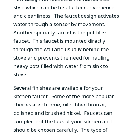
style which can be helpful for convenience
and cleanliness. The faucet design activates
water through a sensor by movement.
Another specialty faucet is the pot-filler
faucet. This faucet is mounted directly
through the wall and usually behind the
stove and prevents the need for hauling
heavy pots filled with water from sink to
stove.
Several finishes are available for your
kitchen faucet. Some of the more popular
choices are chrome, oil rubbed bronze,
polished and brushed nickel. Faucets can
complement the look of your kitchen and
should be chosen carefully. The type of