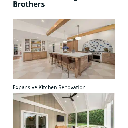
Brothers
Expansive Kitchen Renovation