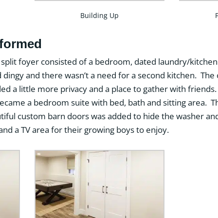
Building Up
sformed
s split foyer consisted of a bedroom, dated laundry/kitchen
dingy and there wasn’t a need for a second kitchen. The o
ed a little more privacy and a place to gather with frie
 became a bedroom suite with bed, bath and sitting area.
utiful custom barn doors was added to hide the washer 
d a TV area for their growing boys to enjoy.