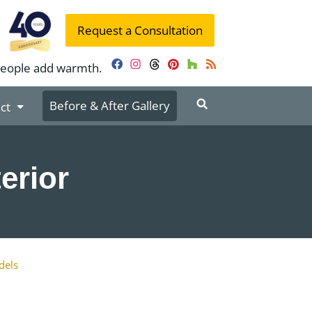
Request a Consultation
people add warmth.
Facebook
Instagram
Threads
Pinterest
Houzz
RSS
Before & After Gallery
ct
erior
dels