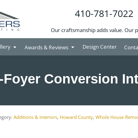
410-781-7022
Our craftsmanship adds value. Our 
llery
Design Center
Awards & Reviews
Conta
t-Foyer Conversion Int
Additions & Interiors
,
Howard County
,
Whole House Remo