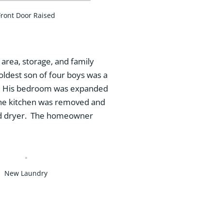
Front Door Raised
 area, storage, and family
ldest son of four boys was a
nds. His bedroom was expanded
 The kitchen was removed and
and dryer. The homeowner
New Laundry