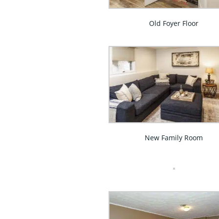
Old Foyer Floor
New Family Room