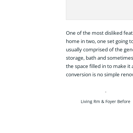
One of the most disliked featur
home in two, one set going to
usually comprised of the gene
storage, bath and sometimes 
the space filled in to make it
conversion is no simple renov
Living Rm & Foyer Before