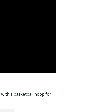
 with a basketball hoop for