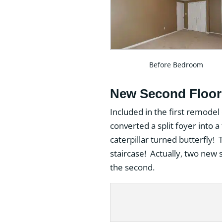
Before Bedroom
New Second Floor 
Included in the first remodel
converted a split foyer into
caterpillar turned butterfly!
staircase! Actually, two new s
the second.