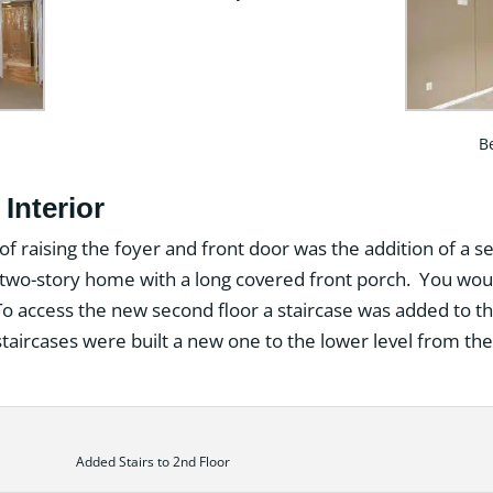
B
Interior
 of raising the foyer and front door was the addition of a s
 a two-story home with a long covered front porch. You wou
 To access the new second floor a staircase was added to the
taircases were built a new one to the lower level from the 
Added Stairs to 2nd Floor