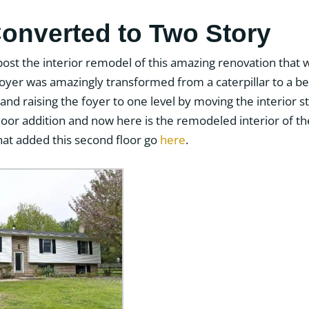
Converted to Two Story
post the interior remodel of this amazing renovation that
 foyer was amazingly transformed from a caterpillar to a be
and raising the foyer to one level by moving the interior
oor addition and now here is the remodeled interior of th
at added this second floor go
here
.