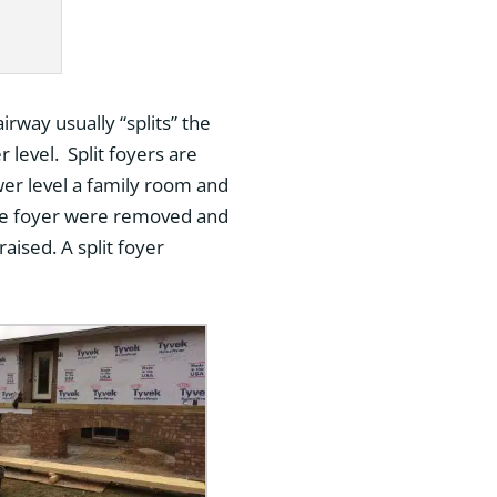
airway usually “splits” the
 level. Split foyers are
wer level a family room and
the foyer were removed and
aised. A split foyer