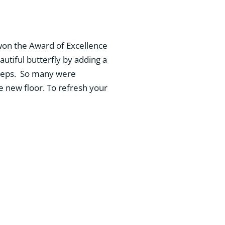
 won the Award of Excellence
autiful butterfly by adding a
 steps. So many were
e new floor. To refresh your