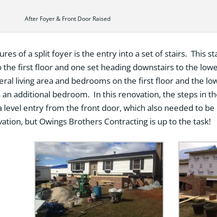
After Foyer & Front Door Raised
es of a split foyer is the entry into a set of stairs. This st
 the first floor and one set heading downstairs to the lower
ral living area and bedrooms on the first floor and the lo
an additional bedroom. In this renovation, the steps in 
 a level entry from the front door, which also needed to be r
ation, but Owings Brothers Contracting is up to the task!