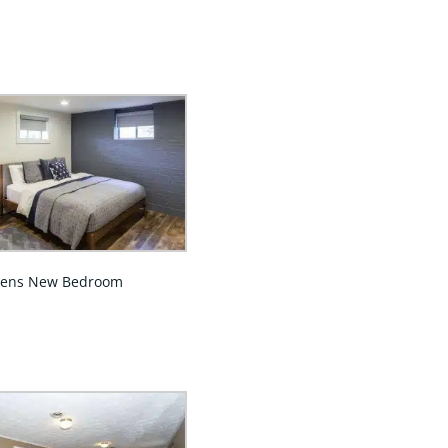
eens New Bedroom