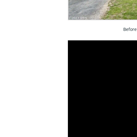
Before