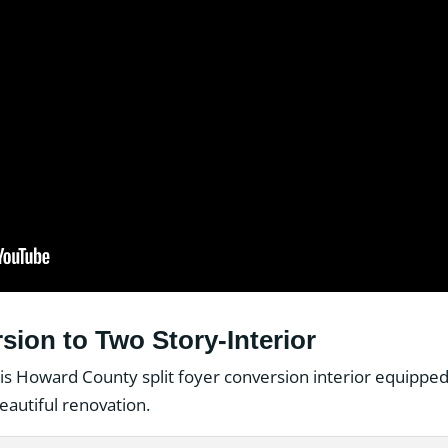
sion to Two Story-Interior
is Howard County split foyer conversion interior equipped
beautiful renovation.