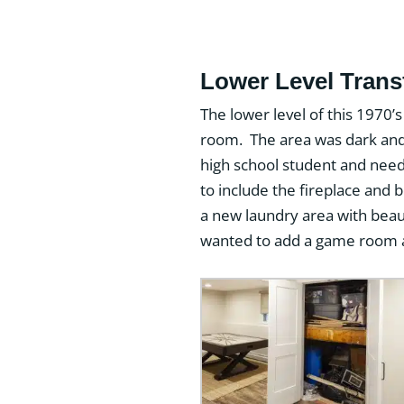
Lower Level Tran
The lower level of this 1970’
room. The area was dark and 
high school student and need
to include the fireplace and
a new laundry area with bea
wanted to add a game room an