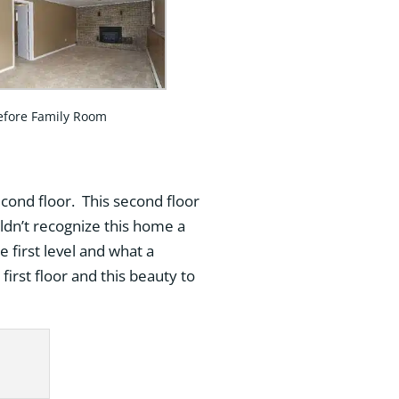
efore Family Room
econd floor. This second floor
ldn’t recognize this home a
 first level and what a
first floor and this beauty to