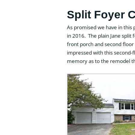
Split Foyer 
As promised we have in this 
in 2016. The plain Jane split
front porch and second floor 
impressed with this second-fl
memory as to the remodel th