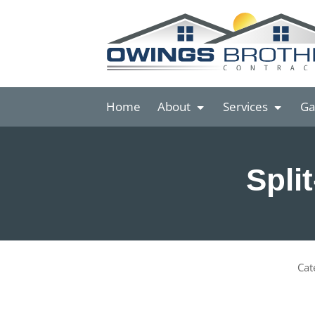
Home
About
Services
Ga
Spli