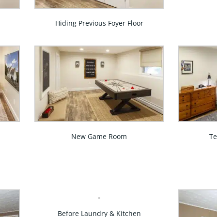
Hiding Previous Foyer Floor
New Game Room
T
Before Laundry & Kitchen