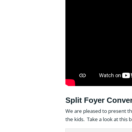
Split Foyer Conver
We are pleased to present th
the kids. Take a look at this 