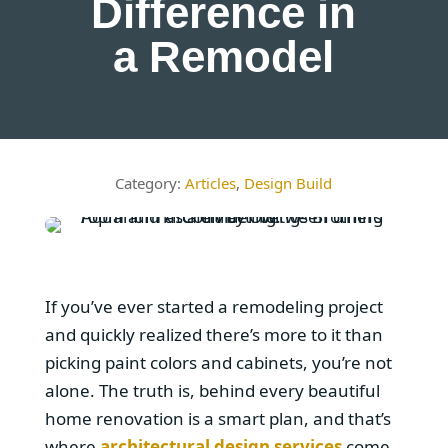
Difference in
a Remodel
Articles
,
Design Build
If you’ve ever started a remodeling project
and quickly realized there’s more to it than
picking paint colors and cabinets, you’re not
alone. The truth is, behind every beautiful
home renovation is a smart plan, and that’s
where
architectural design services
come