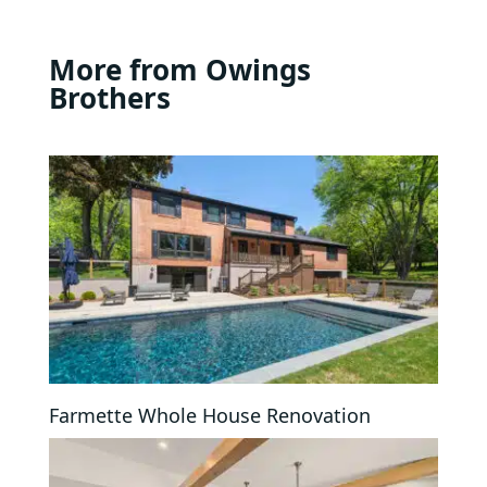
More from Owings
Brothers
Farmette Whole House Renovation