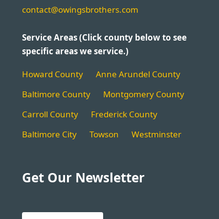
contact@owingsbrothers.com
Service Areas (Click county below to see
specific areas we service.)
Howard County
Anne Arundel County
Baltimore County
Montgomery County
Carroll County
Frederick County
Baltimore City
Towson
Westminster
Get Our Newsletter