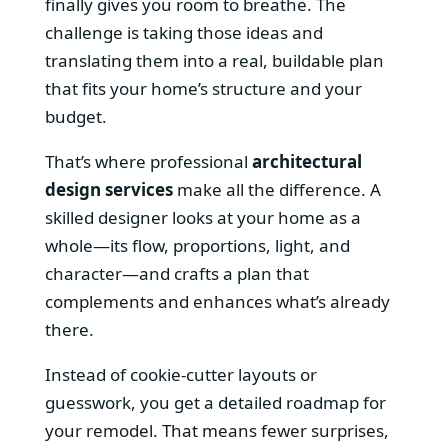
finally gives you room to breathe. The
challenge is taking those ideas and
translating them into a real, buildable plan
that fits your home’s structure and your
budget.
That’s where professional
architectural
design services
make all the difference. A
skilled designer looks at your home as a
whole—its flow, proportions, light, and
character—and crafts a plan that
complements and enhances what’s already
there.
Instead of cookie-cutter layouts or
guesswork, you get a detailed roadmap for
your remodel. That means fewer surprises,