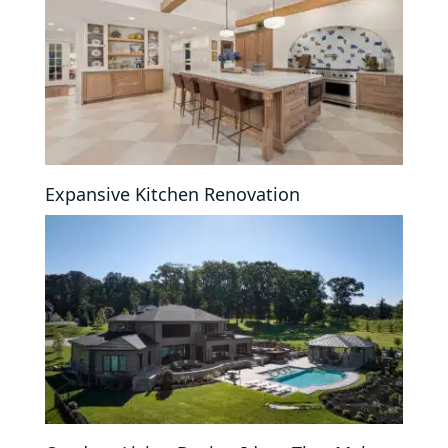
Expansive Kitchen Renovation