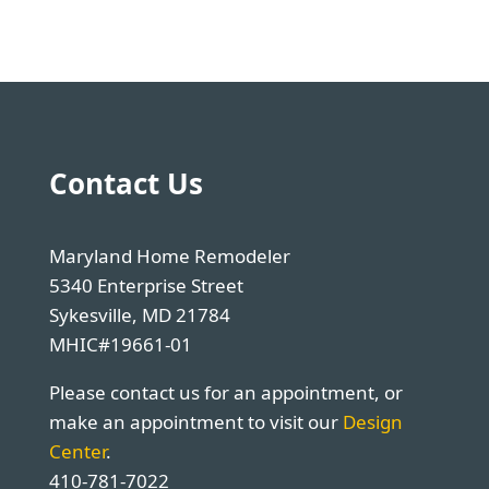
Contact Us
Maryland Home Remodeler
5340 Enterprise Street
Sykesville, MD 21784
MHIC#19661-01
Please contact us for an appointment, or
make an appointment to visit our
Design
Center
.
410-781-7022