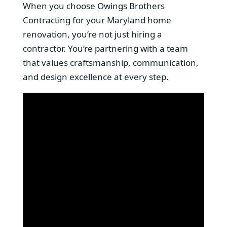
When you choose Owings Brothers
Contracting for your Maryland home
renovation, you’re not just hiring a
contractor. You’re partnering with a team
that values craftsmanship, communication,
and design excellence at every step.