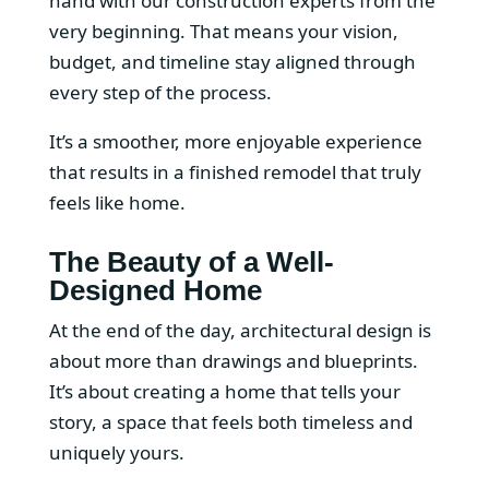
hand with our construction experts from the
very beginning. That means your vision,
budget, and timeline stay aligned through
every step of the process.
It’s a smoother, more enjoyable experience
that results in a finished remodel that truly
feels like home.
The Beauty of a Well-
Designed Home
At the end of the day, architectural design is
about more than drawings and blueprints.
It’s about creating a home that tells your
story, a space that feels both timeless and
uniquely yours.