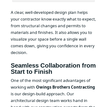
A clear, well-developed design plan helps
your contractor know exactly what to expect,
from structural changes and permits to
materials and finishes. It also allows you to
visualize your space before a single wall
comes down, giving you confidence in every
decision.
Seamless Collaboration from
Start to Finish
One of the most significant advantages of
working with
Owings Brothers Contracting
is our design-build approach. Our
architectural design team works hand in