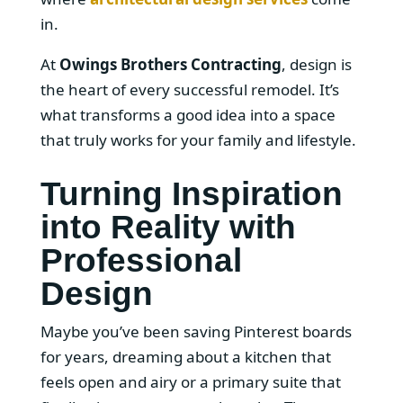
in.
At
Owings Brothers Contracting
, design is
the heart of every successful remodel. It’s
what transforms a good idea into a space
that truly works for your family and lifestyle.
Turning Inspiration
into Reality with
Professional
Design
Maybe you’ve been saving Pinterest boards
for years, dreaming about a kitchen that
feels open and airy or a primary suite that