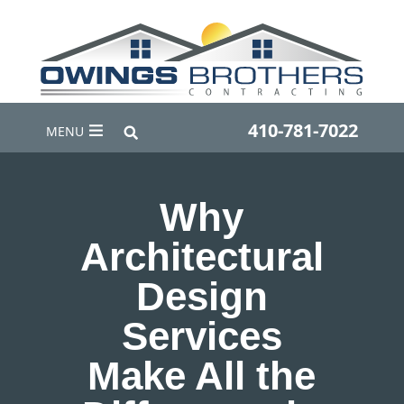
410-781-7022
MENU
Why
Architectural
Design
Services
Make All the