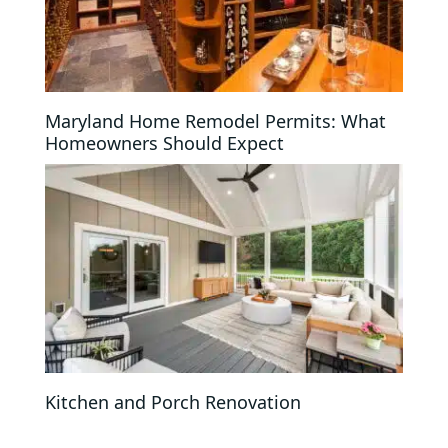
Maryland Home Remodel Permits: What
Homeowners Should Expect
Kitchen and Porch Renovation