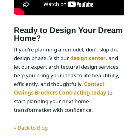
Ready to Design Your Dream
Home?
If you’re planning a remodel, don’t skip the
design phase. Visit our
design center
, and
let our expert architectural design services
help you bring your ideas to life beautifully,
efficiently, and thoughtfully.
Contact
Owings Brothers Contracting today
to
start planning your next home
transformation with confidence.
« Back to Blog