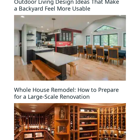
Outdoor Living Design Ideas That Make
a Backyard Feel More Usable
Whole House Remodel: How to Prepare
for a Large-Scale Renovation