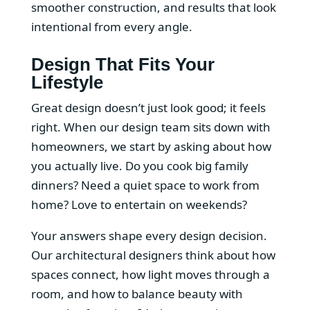
smoother construction, and results that look
intentional from every angle.
Design That Fits Your
Lifestyle
Great design doesn’t just look good; it feels
right. When our design team sits down with
homeowners, we start by asking about how
you actually live. Do you cook big family
dinners? Need a quiet space to work from
home? Love to entertain on weekends?
Your answers shape every design decision.
Our architectural designers think about how
spaces connect, how light moves through a
room, and how to balance beauty with