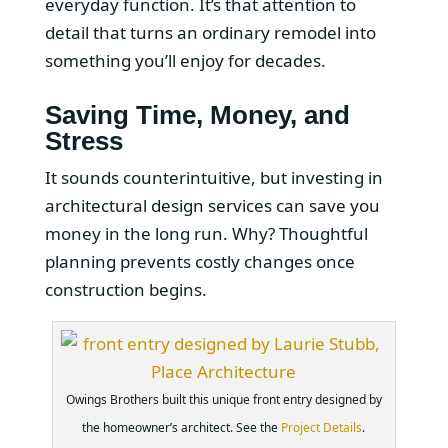
everyday function. It’s that attention to
detail that turns an ordinary remodel into
something you’ll enjoy for decades.
Saving Time, Money, and
Stress
It sounds counterintuitive, but investing in
architectural design services can save you
money in the long run. Why? Thoughtful
planning prevents costly changes once
construction begins.
Owings Brothers built this unique front entry designed by
the homeowner’s architect. See the
Project Details
.