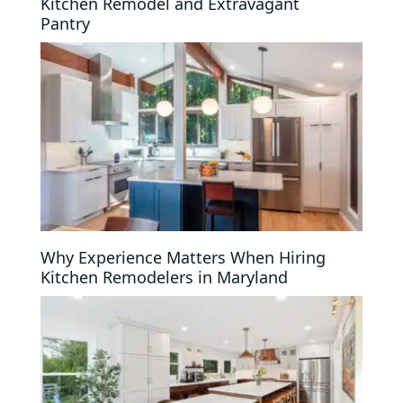
Kitchen Remodel and Extravagant
Pantry
Why Experience Matters When Hiring
Kitchen Remodelers in Maryland