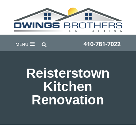
410-781-7022
MENU
Reisterstown
Kitchen
Renovation