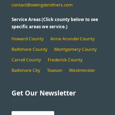
contact@owingsbrothers.com
Service Areas (Click county below to see
specific areas we service.)
Howard County
Anne Arundel County
Baltimore County
Montgomery County
Carroll County
Frederick County
Baltimore City
Towson
Westminster
Get Our Newsletter