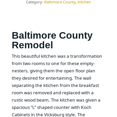
Baltimore County
,
Kitchen
Baltimore County
Remodel
This beautiful kitchen was a transformation
from two rooms to one for these empty-
nesters, giving them the open floor plan
they desired for entertaining. The wall
separating the ktichen from the breakfast
room was removed and replaced with a
rustic wood beam. The kitchen was given a
spacious “L” shaped counter with Koch
Cabinets in the Vicksburg style. The