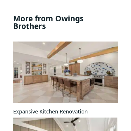
More from Owings
Brothers
Expansive Kitchen Renovation