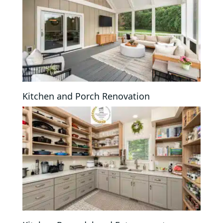
Kitchen and Porch Renovation