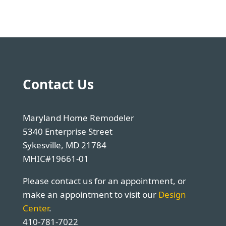
Contact Us
Maryland Home Remodeler
5340 Enterprise Street
Sykesville, MD 21784
MHIC#19661-01
Please contact us for an appointment, or
make an appointment to visit our
Design
Center
.
410-781-7022