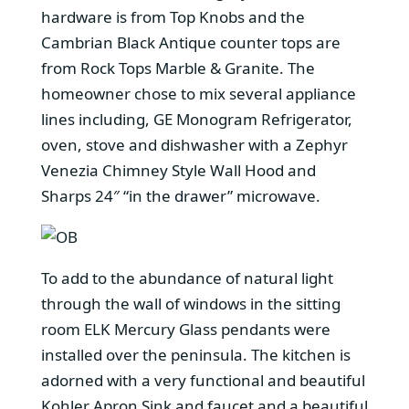
hardware is from Top Knobs and the
Cambrian Black Antique counter tops are
from Rock Tops Marble & Granite. The
homeowner chose to mix several appliance
lines including, GE Monogram Refrigerator,
oven, stove and dishwasher with a Zephyr
Venezia Chimney Style Wall Hood and
Sharps 24″ “in the drawer” microwave.
To add to the abundance of natural light
through the wall of windows in the sitting
room ELK Mercury Glass pendants were
installed over the peninsula. The kitchen is
adorned with a very functional and beautiful
Kohler Apron Sink and faucet and a beautiful