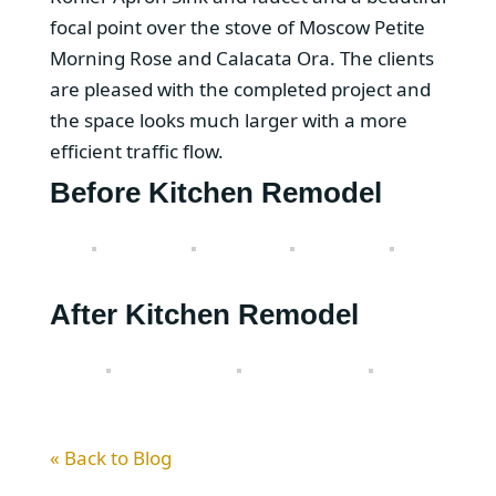
focal point over the stove of Moscow Petite
Morning Rose and Calacata Ora. The clients
are pleased with the completed project and
the space looks much larger with a more
efficient traffic flow.
Before Kitchen Remodel
After Kitchen Remodel
« Back to Blog