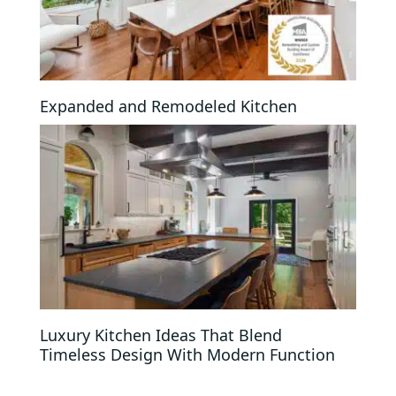
Expanded and Remodeled Kitchen
Luxury Kitchen Ideas That Blend
Timeless Design With Modern Function