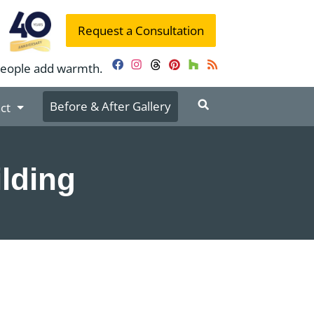
Request a Consultation
people add warmth.
Facebook
Instagram
Threads
Pinterest
Houzz
RSS
Before & After Gallery
ct
lding