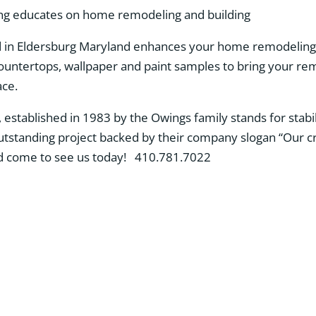
 in Eldersburg Maryland enhances your home remodeling 
, countertops, wallpaper and paint samples to bring your r
ace.
established in 1983 by the Owings family stands for stabil
utstanding project backed by their company slogan “Our c
d come to see us today! 410.781.7022