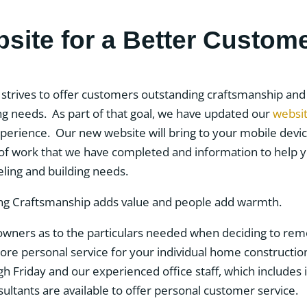
ite for a Better Custom
strives to offer customers outstanding craftsmanship and s
g needs. As part of that goal, we have updated our
websi
erience. Our new website will bring to your mobile devic
 of work that we have completed and information to help
ing and building needs.
ners as to the particulars needed when deciding to remo
e personal service for your individual home construction 
Friday and our experienced office staff, which includes i
ltants are available to offer personal customer service.