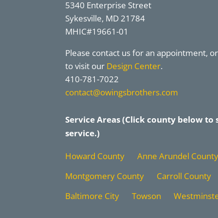
5340 Enterprise Street
Sykesville, MD 21784
MHIC#19661-01
Please contact us for an appointment, 
to visit our
Design Center
.
410-781-7022
contact@owingsbrothers.com
Service Areas (Click county below to 
service.)
Howard County
Anne Arundel Count
Montgomery County
Carroll County
Baltimore City
Towson
Westminst