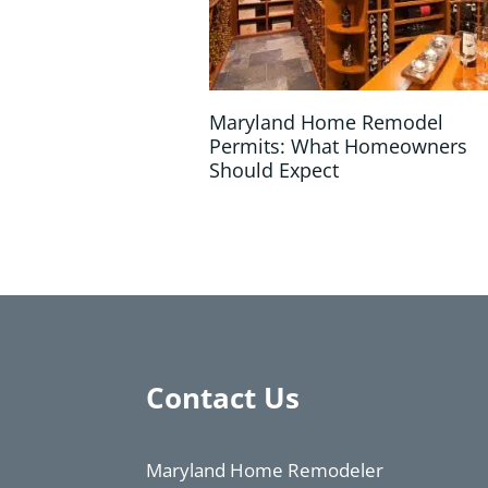
Maryland Home Remodel
Permits: What Homeowners
Should Expect
Contact Us
Maryland Home Remodeler