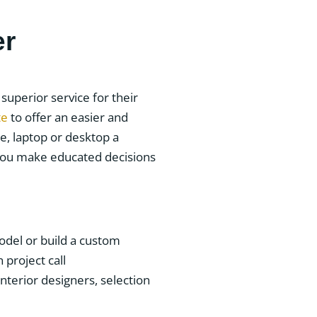
er
uperior service for their
te
to offer an easier and
e, laptop or desktop a
 you make educated decisions
del or build a custom
project call
nterior designers, selection