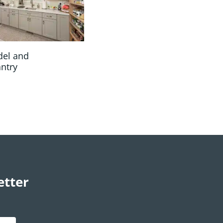
del and
antry
etter