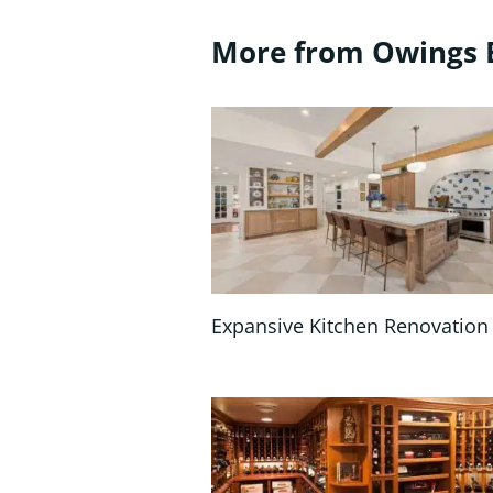
More from Owings 
Expansive Kitchen Renovation