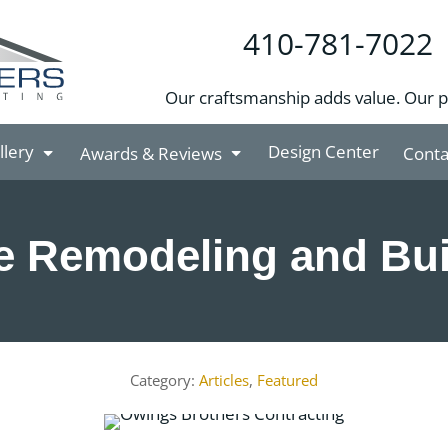
410-781-7022
Our craftsmanship adds value. Our 
llery
Design Center
Awards & Reviews
Conta
 Remodeling and Bui
Articles
,
Featured