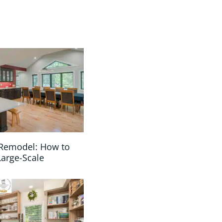
Remodel: How to
Large-Scale