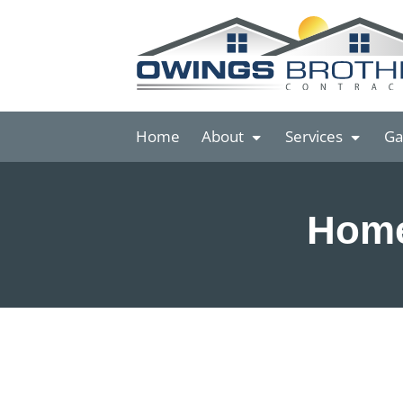
Home
About
Services
Ga
Home