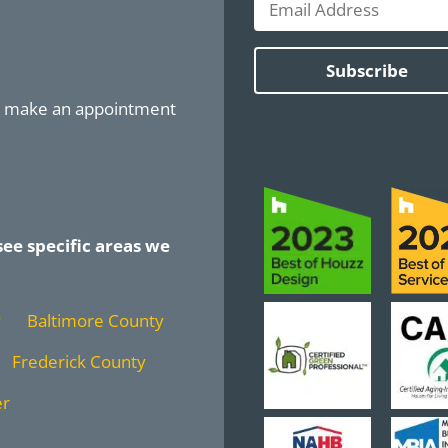
or make an appointment
see specific areas we
y
Baltimore County
Frederick County
er