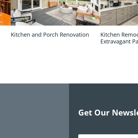
Kitchen and Porch Renovation
Kitchen Remo
Extravagant P
Get Our Newsl