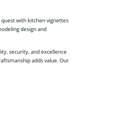
quest with kitchen vignettes
emodeling design and
ity, security, and excellence
raftsmanship adds value. Our