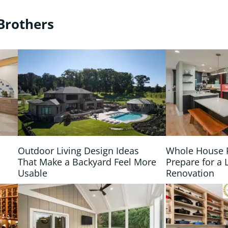
Brothers
Outdoor Living Design Ideas
Whole House 
That Make a Backyard Feel More
Prepare for a 
Usable
Renovation