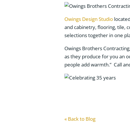
Owings Design Studio
located
and cabinetry, flooring, tile
selections together in one pl
Owings Brothers Contracting, 
as they produce for you an o
people add warmth.” Call an
« Back to Blog