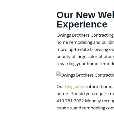
Our New Webs
Experience
Owings Brothers Contracting 
home remodeling and buildin
more up-to-date browsing exp
bounty of large color photos
regarding your home remodel
Our
blog posts
inform homeow
home. Should you require mor
410.781.7022 Monday through 
experts, and remodeling consu