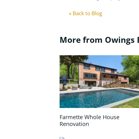
« Back to Blog
More from Owings 
Farmette Whole House
Renovation