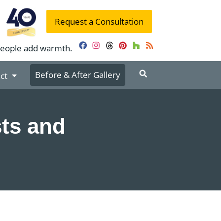
Request a Consultation
people add warmth.
Facebook
Instagram
Threads
Pinterest
Houzz
RSS
Before & After Gallery
ct
ts and