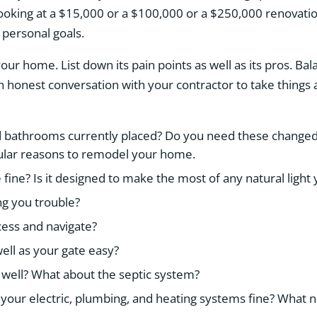
king at a $15,000 or a $100,000 or a $250,000 renovatio
 personal goals.
your home. List down its pain points as well as its pros. Bal
n honest conversation with your contractor to take things
bathrooms currently placed? Do you need these changed 
ular reasons to remodel your home.
e fine? Is it designed to make the most of any natural light
ng you trouble?
cess and navigate?
ell as your gate easy?
 well? What about the septic system?
ke your electric, plumbing, and heating systems fine? What