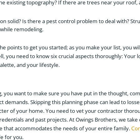
he existing topography? If there are trees near your roof
on solid? Is there a pest control problem to deal with? St
 while remodeling.
e points to get you started; as you make your list, you wil
ll, you need to know six crucial aspects thoroughly: Your l
lette, and your lifestyle.
, you want to make sure you have put in the thought, c
t demands. Skipping this planning phase can lead to losse
acter of your home. You need to vet your contractor thoro
credentials and past projects. At Owings Brothers, we take c
e that accommodates the needs of your entire family.
Con
fe for you.