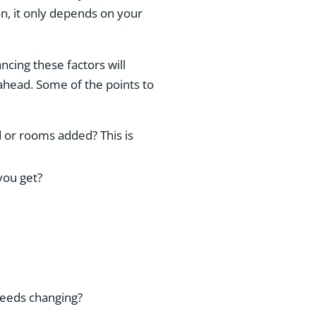
n, it only depends on your
ancing these factors will
 ahead. Some of the points to
or rooms added? This is
 you get?
 needs changing?