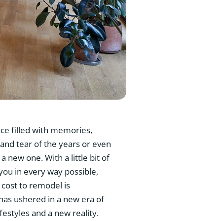
ace filled with memories,
 and tear of the years or even
 new one. With a little bit of
 you in every way possible,
 cost to remodel is
has ushered in a new era of
estyles and a new reality.