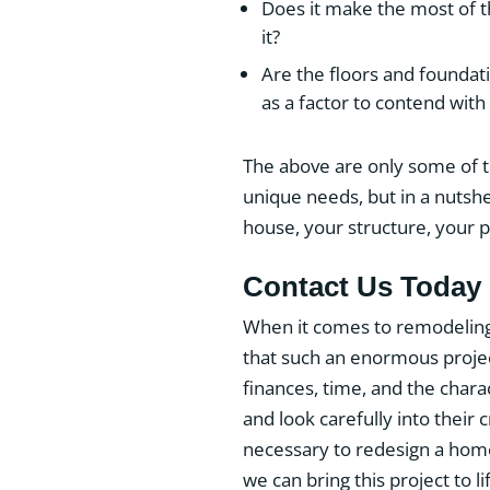
Does it make the most of t
it?
Are the floors and foundati
as a factor to contend with
The above are only some of th
unique needs, but in a nutshe
house, your structure, your pa
Contact Us Today
When it comes to remodeling
that such an enormous projec
finances, time, and the char
and look carefully into their 
necessary to redesign a hom
we can bring this project to li