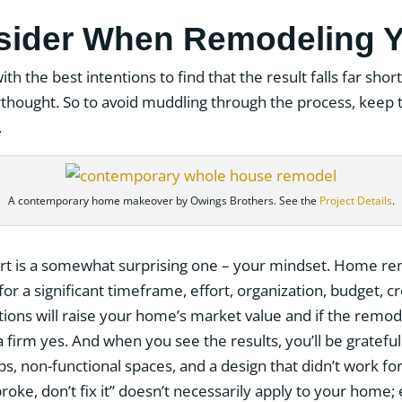
sider When Remodeling 
with the best intentions to find that the result falls far sh
erthought. So to avoid muddling through the process, keep 
.
A contemporary home makeover by Owings Brothers. See the
Project Details
.
sort is a somewhat surprising one – your mindset. Home re
or a significant timeframe, effort, organization, budget, cr
ions will raise your home’s market value and if the remode
 firm yes. And when you see the results, you’ll be grateful 
aps, non-functional spaces, and a design that didn’t work f
t broke, don’t fix it” doesn’t necessarily apply to your home;