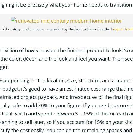
ing might be precisely what your home needs to transition 
 mid-century modern home renovated by Owings Brothers. See the
Project Detai
ar vision of how you want the finished product to look. Sco
 the color, décor, and the look and feel you want. Then se
get.
varies depending on the location, size, structure, and amoun
budget, it’s good to have an estimated cost range that inc
stimated project payback. And irrespective of the final fi
erally safe to add 20% to your figure. If you need tips on s
 total worth and spend between 3 – 15% of this on each a
 planning to sell later, so if you account for 15% on your k
tify the cost easily. You can do the remaining spaces and 