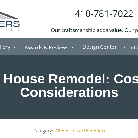
410-781-7022
Our craftsmanship adds value. Our 
llery
Design Center
Awards & Reviews
Conta
 House Remodel: Cos
Considerations
Whole House Remodels