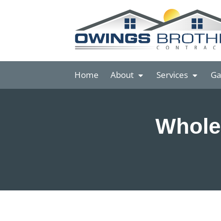
Home
About
Services
Ga
Whole