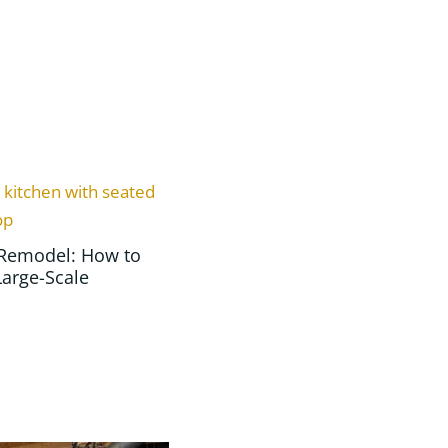
Remodel: How to
Large-Scale