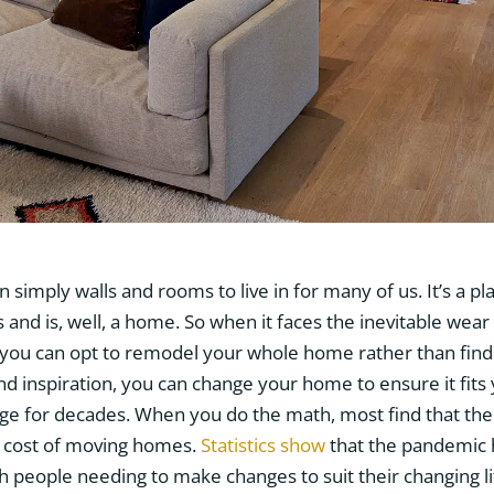
simply walls and rooms to live in for many of us. It’s a pl
and is, well, a home. So when it faces the inevitable wear
, you can opt to remodel your whole home rather than find a
and inspiration, you can change your home to ensure it fits
nge for decades. When you do the math, most find that the
 cost of moving homes.
Statistics show
that the pandemic 
 people needing to make changes to suit their changing lif