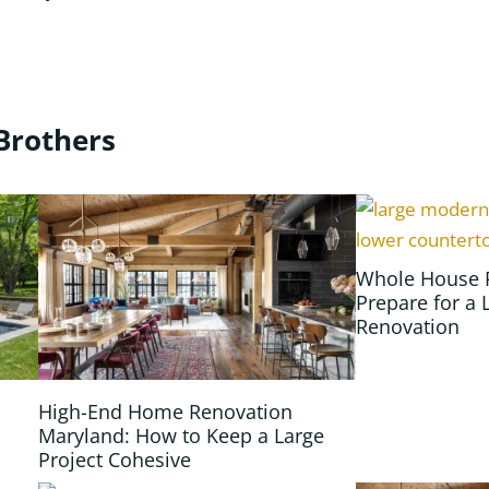
Brothers
Whole House 
Prepare for a 
Renovation
High-End Home Renovation
Maryland: How to Keep a Large
Project Cohesive