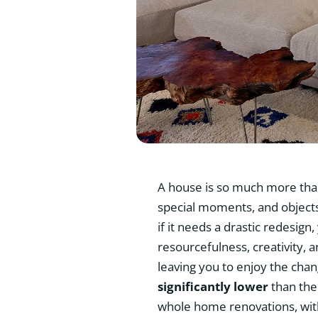
A house is so much more than 
special moments, and objects 
if it needs a drastic redesign
resourcefulness, creativity, 
leaving you to enjoy the cha
significantly lower
than the
whole home renovations, with