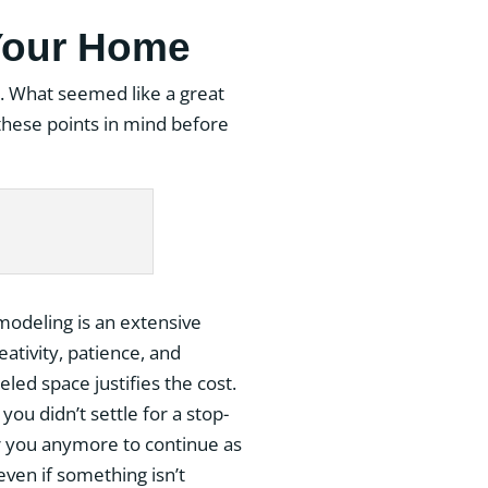
Your Home
ort. What seemed like a great
these points in mind before
modeling is an extensive
eativity, patience, and
led space justifies the cost.
you didn’t settle for a stop-
or you anymore to continue as
 even if something isn’t