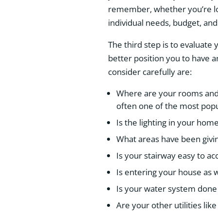
remember, whether you’re loo
individual needs, budget, and
The third step is to evaluate 
better position you to have a
consider carefully are:
Where are your rooms and 
often one of the most pop
Is the lighting in your hom
What areas have been givi
Is your stairway easy to ac
Is entering your house as w
Is your water system done
Are your other utilities li