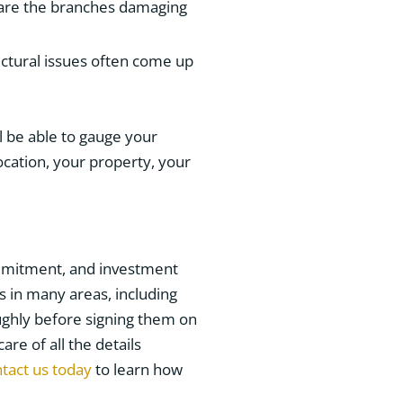
, are the branches damaging
ructural issues often come up
l be able to gauge your
ocation, your property, your
ommitment, and investment
s in many areas, including
ughly before signing them on
are of all the details
tact us today
to learn how