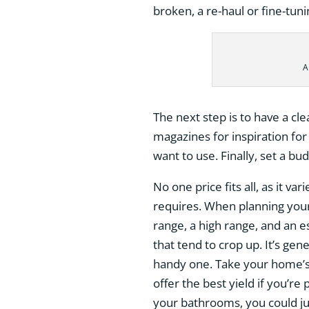
broken, a re-haul or fine-tun
A
The next step is to have a cle
magazines for inspiration for
want to use. Finally, set a bud
No one price fits all, as it 
requires. When planning your 
range, a high range, and an e
that tend to crop up. It’s gen
handy one. Take your home’s
offer the best yield if you’re
your bathrooms, you could jus