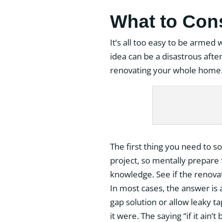
What to Con
It’s all too easy to be armed 
idea can be a disastrous aft
renovating your whole home
The first thing you need to 
project, so mentally prepare f
knowledge. See if the renovat
In most cases, the answer is a
gap solution or allow leaky t
it were. The saying “if it ain’