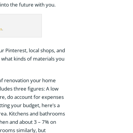
into the future with you.
ls
.
ur Pinterest, local shops, and
e what kinds of materials you
t of renovation your home
ludes three figures: A low
gure, do account for expenses
etting your budget, here’s a
rea. Kitchens and bathrooms
itchen and about 3 – 7% on
rooms similarly, but