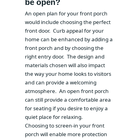
be open?
An open plan for your front porch
would include choosing the perfect
front door. Curb appeal for your
home can be enhanced by adding a
front porch and by choosing the
right entry door. The design and
materials chosen will also impact
the way your home looks to visitors
and can provide a welcoming
atmosphere. An open front porch
can still provide a comfortable area
for seating if you desire to enjoy a
quiet place for relaxing.
Choosing to screen-in your front
porch will enable more protection