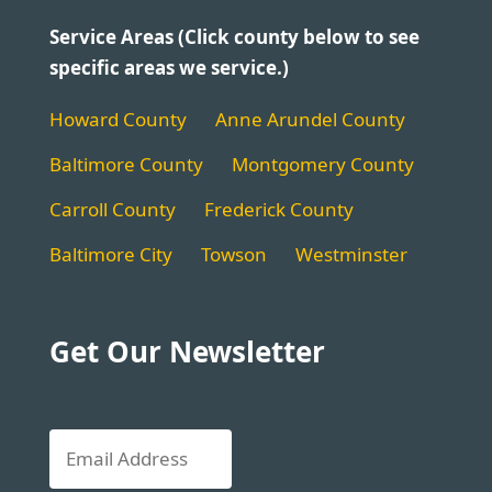
Service Areas (Click county below to see
specific areas we service.)
Howard County
Anne Arundel County
Baltimore County
Montgomery County
Carroll County
Frederick County
Baltimore City
Towson
Westminster
Get Our Newsletter