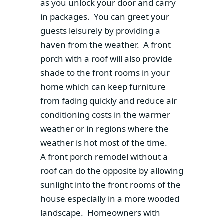
as you unlock your door and carry
in packages. You can greet your
guests leisurely by providing a
haven from the weather. A front
porch with a roof will also provide
shade to the front rooms in your
home which can keep furniture
from fading quickly and reduce air
conditioning costs in the warmer
weather or in regions where the
weather is hot most of the time.
A front porch remodel without a
roof can do the opposite by allowing
sunlight into the front rooms of the
house especially in a more wooded
landscape. Homeowners with