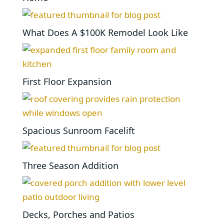
What Does A $100K Remodel Look Like
First Floor Expansion
Spacious Sunroom Facelift
Three Season Addition
Decks, Porches and Patios