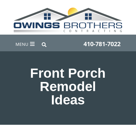
410-781-7022
MENU
Front Porch
Remodel
Ideas