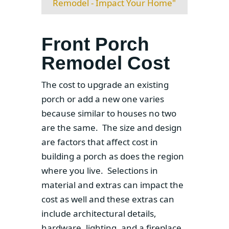
Remodel - Impact Your Home"
Front Porch
Remodel Cost
The cost to upgrade an existing
porch or add a new one varies
because similar to houses no two
are the same. The size and design
are factors that affect cost in
building a porch as does the region
where you live. Selections in
material and extras can impact the
cost as well and these extras can
include architectural details,
hardware, lighting, and a fireplace.