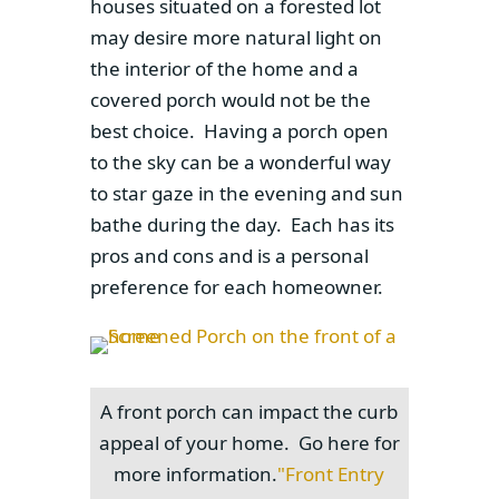
houses situated on a forested lot
may desire more natural light on
the interior of the home and a
covered porch would not be the
best choice. Having a porch open
to the sky can be a wonderful way
to star gaze in the evening and sun
bathe during the day. Each has its
pros and cons and is a personal
preference for each homeowner.
A front porch can impact the curb
appeal of your home. Go here for
more information.
"Front Entry