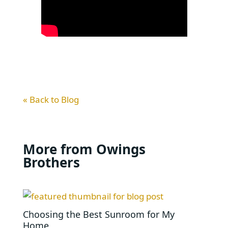
« Back to Blog
More from Owings
Brothers
Choosing the Best Sunroom for My
Home