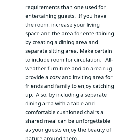
requirements than one used for
entertaining guests. If you have
the room, increase your living
space and the area for entertaining
by creating a dining area and
separate sitting area. Make certain
to include room for circulation. All-
weather furniture and an area rug
provide a cozy and inviting area for
friends and family to enjoy catching
up. Also, by including a separate
dining area with a table and
comfortable cushioned chairs a
shared meal can be unforgettable
as your guests enjoy the beauty of
nature around them.