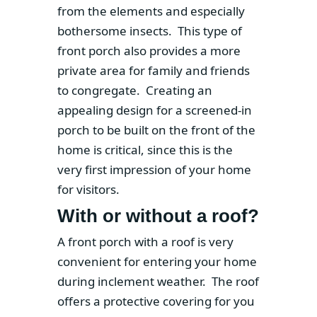
from the elements and especially
bothersome insects. This type of
front porch also provides a more
private area for family and friends
to congregate. Creating an
appealing design for a screened-in
porch to be built on the front of the
home is critical, since this is the
very first impression of your home
for visitors.
With or without a roof?
A front porch with a roof is very
convenient for entering your home
during inclement weather. The roof
offers a protective covering for you