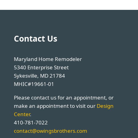
Contact Us
Maryland Home Remodeler
5340 Enterprise Street
Sykesville, MD 21784
MHIC#19661-01
Please contact us for an appointment, or
make an appointment to visit our
Design
Center
.
410-781-7022
contact@owingsbrothers.com