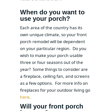
When do you want to
use your porch?
Each area of the country has its
own unique climate, so your front
porch remodel will be dependent
on your particular region. Do you
wish to make your porch usable
three or four seasons out of the
year? Some things to consider are
a fireplace, ceiling fan, and screens
as a few options. For more info on
fireplaces for your outdoor living go
here
.
Will your front porch