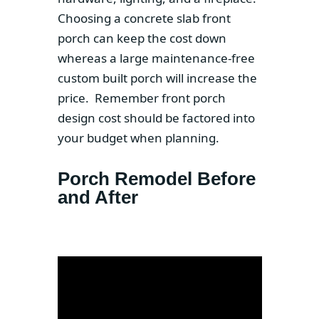
Choosing a concrete slab front
porch can keep the cost down
whereas a large maintenance-free
custom built porch will increase the
price. Remember front porch
design cost should be factored into
your budget when planning.
Porch Remodel Before
and After