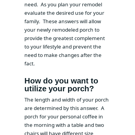
need. As you plan your remodel
evaluate the desired use for your
family. These answers will allow
your newly remodeled porch to
provide the greatest complement
to your lifestyle and prevent the
need to make changes after the
fact.
How do you want to
utilize your porch?
The length and width of your porch
are determined by this answer. A
porch for your personal coffee in
the morning with a table and two
chairs will have different size