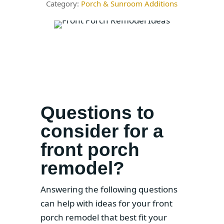
Porch & Sunroom Additions
Questions to
consider for a
front porch
remodel?
Answering the following questions
can help with ideas for your front
porch remodel that best fit your