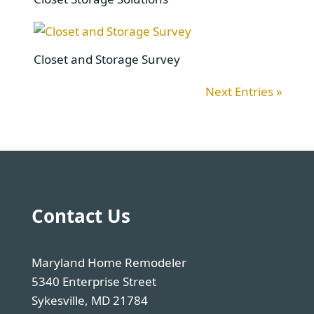
Closet and Storage Survey
Next Entries »
Contact Us
Maryland Home Remodeler
5340 Enterprise Street
Sykesville, MD 21784