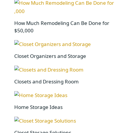
How Much Remodeling Can Be Done for
$50,000
Closet Organizers and Storage
Closets and Dressing Room
Home Storage Ideas
Closet Storage Solutions