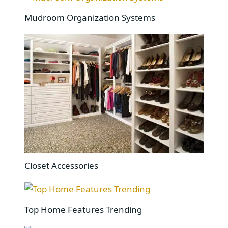
Mudroom Organization Systems
Closet Accessories
Top Home Features Trending