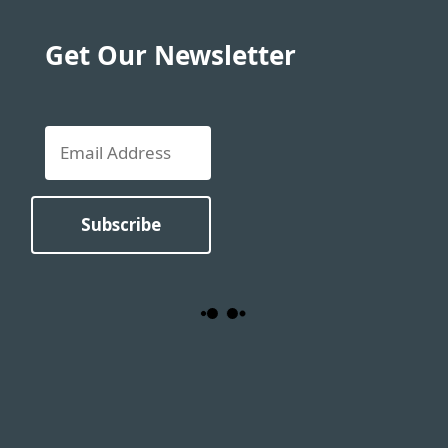
Get Our Newsletter