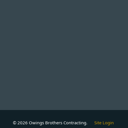
© 2026 Owings Brothers Contracting.
Site Login