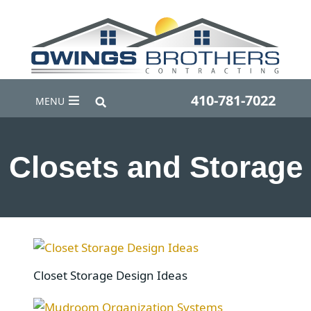
410-781-7022
MENU
Closets and Storage
Closet Storage Design Ideas