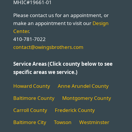
MHIC#19661-01
Please contact us for an appointment, or
make an appointment to visit our
Design
Center
.
410-781-7022
contact@owingsbrothers.com
Service Areas (Click county below to see
specific areas we service.)
Howard County
Anne Arundel County
Baltimore County
Montgomery County
Carroll County
Frederick County
Baltimore City
Towson
Westminster